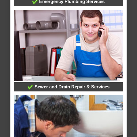
Emergency Plumbing Services
Sewer and Drain Repair & Services