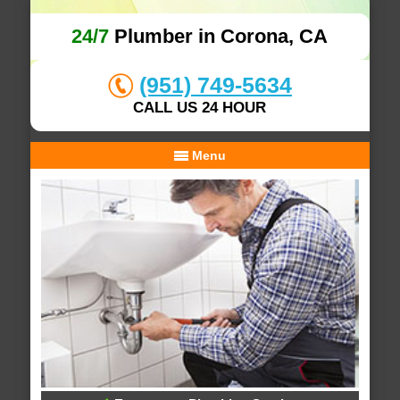
24/7
Plumber in Corona, CA
(951) 749-5634
CALL US 24 HOUR
Menu