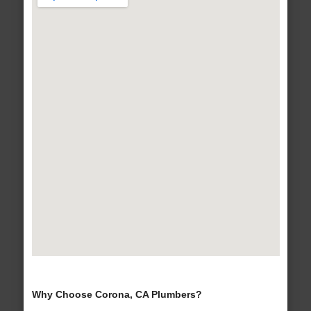
Why Choose Corona, CA Plumbers?