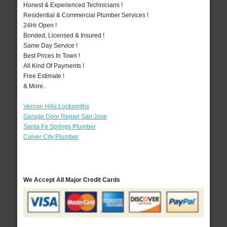
Honest & Experienced Technicians !
Residential & Commercial Plumber Services !
24Hr Open !
Bonded, Licensed & Insured !
Same Day Service !
Best Prices In Town !
All Kind Of Payments !
Free Estimate !
& More..
Vernon Hills Locksmiths
Garage Door Repair San Jose
Santa Fe Springs Plumber
Culver City Plumber
We Accept All Major Credit Cards