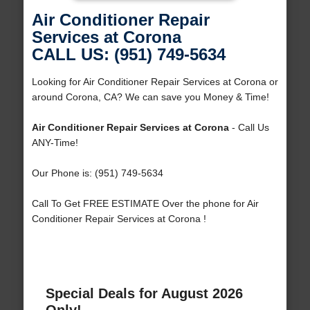
Air Conditioner Repair
Services at Corona
CALL US: (951) 749-5634
Looking for Air Conditioner Repair Services at Corona or
around Corona, CA? We can save you Money & Time!
Air Conditioner Repair Services at Corona
- Call Us
ANY-Time!
Our Phone is: (951) 749-5634
Call To Get FREE ESTIMATE Over the phone for Air
Conditioner Repair Services at Corona !
Special Deals for August 2026