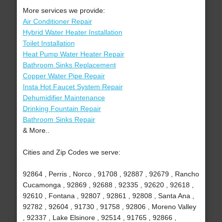
More services we provide:
Air Conditioner Repair
Hybrid Water Heater Installation
Toilet Installation
Heat Pump Water Heater Repair
Bathroom Sinks Replacement
Copper Water Pipe Repair
Insta Hot Faucet System Repair
Dehumidifier Maintenance
Drinking Fountain Repair
Bathroom Sinks Repair
& More..
Cities and Zip Codes we serve:
92864 , Perris , Norco , 91708 , 92887 , 92679 , Rancho
Cucamonga , 92869 , 92688 , 92335 , 92620 , 92618 ,
92610 , Fontana , 92807 , 92861 , 92808 , Santa Ana ,
92782 , 92604 , 91730 , 91758 , 92806 , Moreno Valley
, 92337 , Lake Elsinore , 92514 , 91765 , 92866 ,