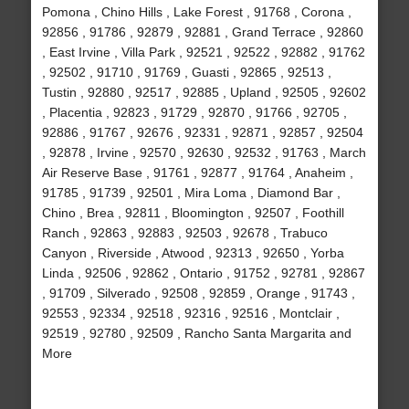
Pomona , Chino Hills , Lake Forest , 91768 , Corona ,
92856 , 91786 , 92879 , 92881 , Grand Terrace , 92860
, East Irvine , Villa Park , 92521 , 92522 , 92882 , 91762
, 92502 , 91710 , 91769 , Guasti , 92865 , 92513 ,
Tustin , 92880 , 92517 , 92885 , Upland , 92505 , 92602
, Placentia , 92823 , 91729 , 92870 , 91766 , 92705 ,
92886 , 91767 , 92676 , 92331 , 92871 , 92857 , 92504
, 92878 , Irvine , 92570 , 92630 , 92532 , 91763 , March
Air Reserve Base , 91761 , 92877 , 91764 , Anaheim ,
91785 , 91739 , 92501 , Mira Loma , Diamond Bar ,
Chino , Brea , 92811 , Bloomington , 92507 , Foothill
Ranch , 92863 , 92883 , 92503 , 92678 , Trabuco
Canyon , Riverside , Atwood , 92313 , 92650 , Yorba
Linda , 92506 , 92862 , Ontario , 91752 , 92781 , 92867
, 91709 , Silverado , 92508 , 92859 , Orange , 91743 ,
92553 , 92334 , 92518 , 92316 , 92516 , Montclair ,
92519 , 92780 , 92509 , Rancho Santa Margarita and
More