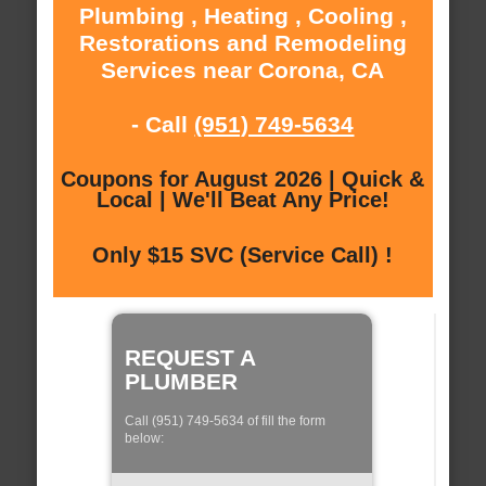
Plumbing , Heating , Cooling ,
Restorations and Remodeling
Services near Corona, CA
- Call
(951) 749-5634
Coupons for August 2026 | Quick &
Local | We'll Beat Any Price!
Only $15 SVC (Service Call) !
REQUEST A
PLUMBER
Call (951) 749-5634 of fill the form
below: