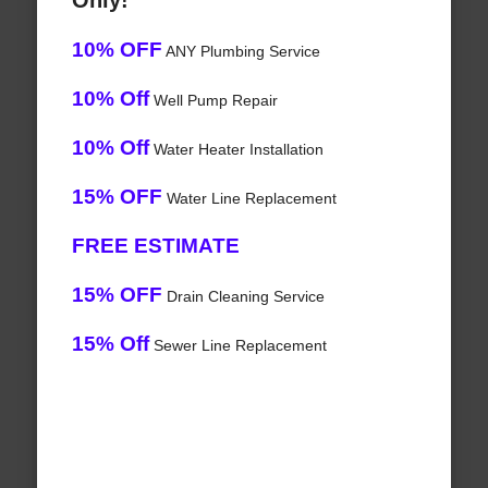
Only!
10% OFF
ANY Plumbing Service
10% Off
Well Pump Repair
10% Off
Water Heater Installation
15% OFF
Water Line Replacement
FREE ESTIMATE
15% OFF
Drain Cleaning Service
15% Off
Sewer Line Replacement