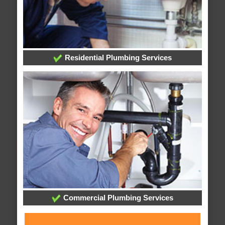
Residential Plumbing Services
Commercial Plumbing Services