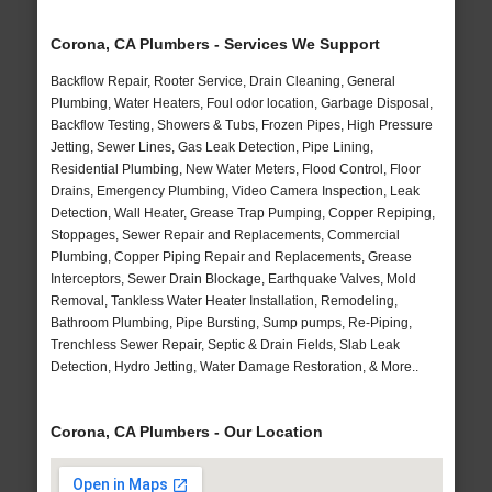
Corona, CA Plumbers - Services We Support
Backflow Repair, Rooter Service, Drain Cleaning, General
Plumbing, Water Heaters, Foul odor location, Garbage Disposal,
Backflow Testing, Showers & Tubs, Frozen Pipes, High Pressure
Jetting, Sewer Lines, Gas Leak Detection, Pipe Lining,
Residential Plumbing, New Water Meters, Flood Control, Floor
Drains, Emergency Plumbing, Video Camera Inspection, Leak
Detection, Wall Heater, Grease Trap Pumping, Copper Repiping,
Stoppages, Sewer Repair and Replacements, Commercial
Plumbing, Copper Piping Repair and Replacements, Grease
Interceptors, Sewer Drain Blockage, Earthquake Valves, Mold
Removal, Tankless Water Heater Installation, Remodeling,
Bathroom Plumbing, Pipe Bursting, Sump pumps, Re-Piping,
Trenchless Sewer Repair, Septic & Drain Fields, Slab Leak
Detection, Hydro Jetting, Water Damage Restoration, & More..
Corona, CA Plumbers - Our Location