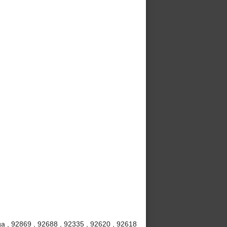
a , 92869 , 92688 , 92335 , 92620 , 92618