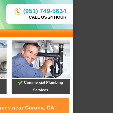
(951) 749-5634
CALL US 24 HOUR
Commercial Plumbing
Services
vices near Corona, CA