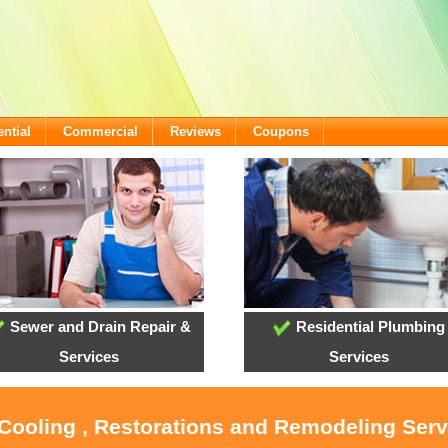
ntial
Commercial
Reviews
Coupons
Sewer and Drain Repair &
Residential Plumbing
Services
Services
 Cooling , Restorations and Remodeling Ser