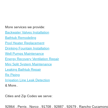
More services we provide:
Backwater Valves Installation
Bathtub Remodeling
Pool Heater Replacement
Drinking Fountain Installation
Well Pumps Maintenance
Energy Recovery Ventilation Repair
Mini Split System Maintenance
Leaking Bathtub Repair
Re Piping
Irrigation Line Leak Detection
& More..
Cities and Zip Codes we serve:
92864 , Perris , Norco , 91708 , 92887 , 92679 , Rancho Cucamong