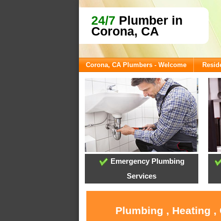
24/7
Plumber in
Corona, CA
Corona, CA Plumbers - Welcome
Reside
Emergency Plumbing
Services
Plumbing , Heating ,