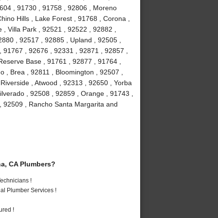
2604 , 91730 , 91758 , 92806 , Moreno
hino Hills , Lake Forest , 91768 , Corona ,
, Villa Park , 92521 , 92522 , 92882 ,
2880 , 92517 , 92885 , Upland , 92505 ,
, 91767 , 92676 , 92331 , 92871 , 92857 ,
 Reserve Base , 91761 , 92877 , 91764 ,
 , Brea , 92811 , Bloomington , 92507 ,
Riverside , Atwood , 92313 , 92650 , Yorba
ilverado , 92508 , 92859 , Orange , 91743 ,
 , 92509 , Rancho Santa Margarita and
a, CA Plumbers?
echnicians !
al Plumber Services !
ured !