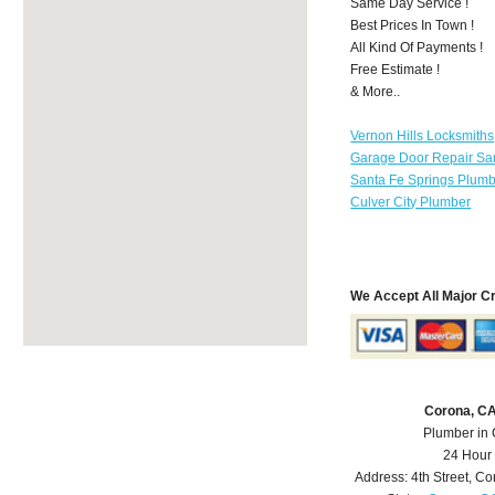
Same Day Service !
Best Prices In Town !
All Kind Of Payments !
Free Estimate !
& More..
Vernon Hills Locksmiths
Garage Door Repair Sa
Santa Fe Springs Plum
Culver City Plumber
We Accept All Major C
Corona, C
Plumber in
24 Hour
Address:
4th Street
,
Co