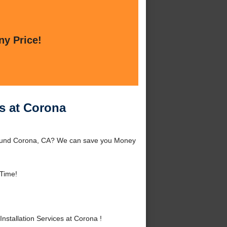
ny Price!
es at Corona
 around Corona, CA? We can save you Money
Time!
stallation Services at Corona !