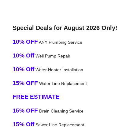
Special Deals for August 2026 Only!
10% OFF
ANY Plumbing Service
10% Off
Well Pump Repair
10% Off
Water Heater Installation
15% OFF
Water Line Replacement
FREE ESTIMATE
15% OFF
Drain Cleaning Service
15% Off
Sewer Line Replacement