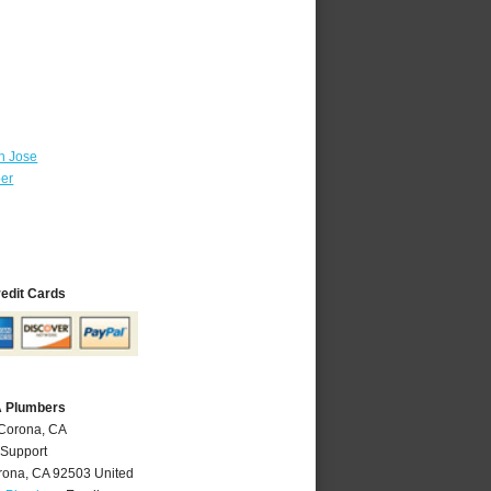
n Jose
ber
redit Cards
A Plumbers
 Corona, CA
 Support
rona
,
CA
92503
United