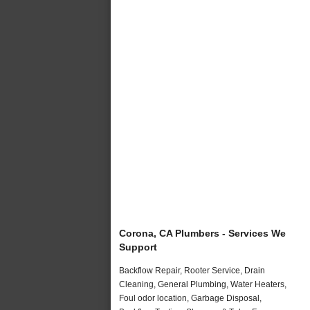
Corona, CA Plumbers - Services We
Support
Backflow Repair, Rooter Service, Drain
Cleaning, General Plumbing, Water Heaters,
Foul odor location, Garbage Disposal,