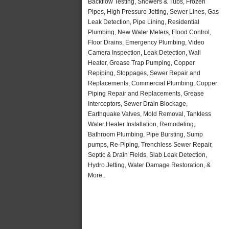
Backflow Testing, Showers & Tubs, Frozen
Pipes, High Pressure Jetting, Sewer Lines, Gas
Leak Detection, Pipe Lining, Residential
Plumbing, New Water Meters, Flood Control,
Floor Drains, Emergency Plumbing, Video
Camera Inspection, Leak Detection, Wall
Heater, Grease Trap Pumping, Copper
Repiping, Stoppages, Sewer Repair and
Replacements, Commercial Plumbing, Copper
Piping Repair and Replacements, Grease
Interceptors, Sewer Drain Blockage,
Earthquake Valves, Mold Removal, Tankless
Water Heater Installation, Remodeling,
Bathroom Plumbing, Pipe Bursting, Sump
pumps, Re-Piping, Trenchless Sewer Repair,
Septic & Drain Fields, Slab Leak Detection,
Hydro Jetting, Water Damage Restoration, &
More..