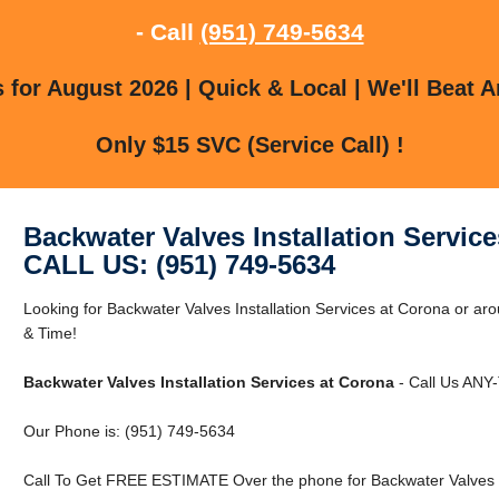
- Call
(951) 749-5634
for August 2026 | Quick & Local | We'll Beat A
Only $15 SVC (Service Call) !
Backwater Valves Installation Servic
CALL US: (951) 749-5634
Looking for Backwater Valves Installation Services at Corona or
& Time!
Backwater Valves Installation Services at Corona
- Call Us ANY-
Our Phone is: (951) 749-5634
Call To Get FREE ESTIMATE Over the phone for Backwater Valves In