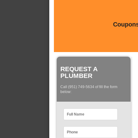
Coupons 
REQUEST A
PLUMBER
Call (951) 749-5634 of fill the form
below: