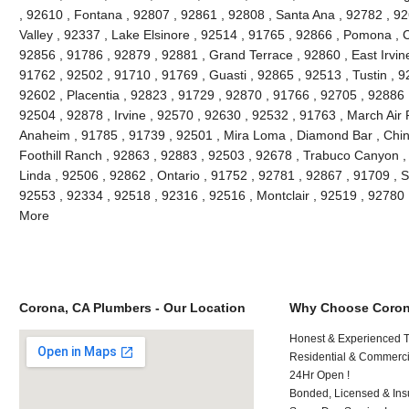
, 92610 , Fontana , 92807 , 92861 , 92808 , Santa Ana , 92782 , 9
Valley , 92337 , Lake Elsinore , 92514 , 91765 , 92866 , Pomona , C
92856 , 91786 , 92879 , 92881 , Grand Terrace , 92860 , East Irvine 
91762 , 92502 , 91710 , 91769 , Guasti , 92865 , 92513 , Tustin , 9
92602 , Placentia , 92823 , 91729 , 92870 , 91766 , 92705 , 92886 
92504 , 92878 , Irvine , 92570 , 92630 , 92532 , 91763 , March Air
Anaheim , 91785 , 91739 , 92501 , Mira Loma , Diamond Bar , Chino
Foothill Ranch , 92863 , 92883 , 92503 , 92678 , Trabuco Canyon , 
Linda , 92506 , 92862 , Ontario , 91752 , 92781 , 92867 , 91709 , S
92553 , 92334 , 92518 , 92316 , 92516 , Montclair , 92519 , 92780
More
Corona, CA Plumbers - Our Location
Why Choose Coron
Honest & Experienced T
Residential & Commerci
24Hr Open !
Bonded, Licensed & Ins