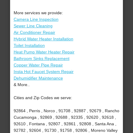
More services we provide:
Camera Line Inspection
Sewer Line Cleaning
Air Conditioner Repair
Hybrid Water Heater Installation
Toilet Installation
Heat Pump Water Heater Repair
Bathroom Sinks Replacement
Copper Water Pipe Repair
Insta Hot Faucet System Repair
Dehumidifier Maintenance
& More..
Cities and Zip Codes we serve:
92864 , Perris , Norco , 91708 , 92887 , 92679 , Rancho
Cucamonga , 92869 , 92688 , 92335 , 92620 , 92618 ,
92610 , Fontana , 92807 , 92861 , 92808 , Santa Ana ,
92782 , 92604 , 91730 , 91758 , 92806 , Moreno Valley