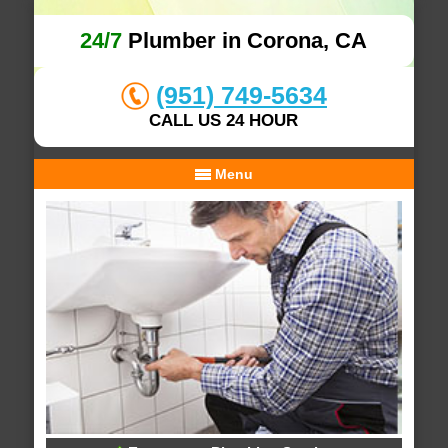
24/7
Plumber in Corona, CA
(951) 749-5634
CALL US 24 HOUR
Menu