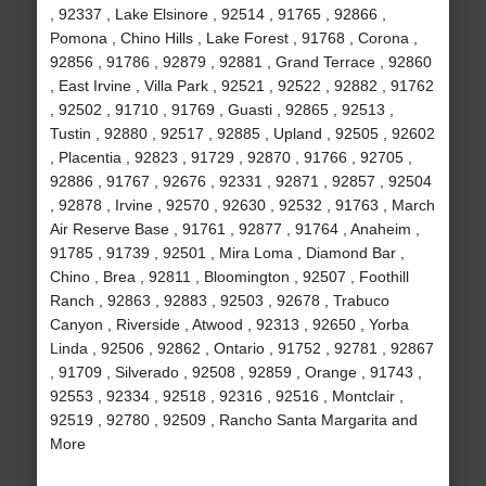
, 92337 , Lake Elsinore , 92514 , 91765 , 92866 ,
Pomona , Chino Hills , Lake Forest , 91768 , Corona ,
92856 , 91786 , 92879 , 92881 , Grand Terrace , 92860
, East Irvine , Villa Park , 92521 , 92522 , 92882 , 91762
, 92502 , 91710 , 91769 , Guasti , 92865 , 92513 ,
Tustin , 92880 , 92517 , 92885 , Upland , 92505 , 92602
, Placentia , 92823 , 91729 , 92870 , 91766 , 92705 ,
92886 , 91767 , 92676 , 92331 , 92871 , 92857 , 92504
, 92878 , Irvine , 92570 , 92630 , 92532 , 91763 , March
Air Reserve Base , 91761 , 92877 , 91764 , Anaheim ,
91785 , 91739 , 92501 , Mira Loma , Diamond Bar ,
Chino , Brea , 92811 , Bloomington , 92507 , Foothill
Ranch , 92863 , 92883 , 92503 , 92678 , Trabuco
Canyon , Riverside , Atwood , 92313 , 92650 , Yorba
Linda , 92506 , 92862 , Ontario , 91752 , 92781 , 92867
, 91709 , Silverado , 92508 , 92859 , Orange , 91743 ,
92553 , 92334 , 92518 , 92316 , 92516 , Montclair ,
92519 , 92780 , 92509 , Rancho Santa Margarita and
More