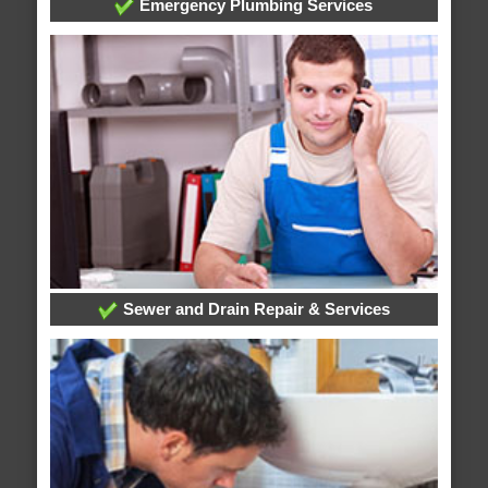
Emergency Plumbing Services
Sewer and Drain Repair & Services