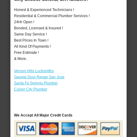
Honest & Experienced Technicians !
Residential & Commercial Plumber Services !
24Hr Open !
Bonded, Licensed & Insured !
Same Day Service !
Best Prices In Town !
All Kind Of Payments !
Free Estimate !
& More..
Vernon Hills Locksmiths
Garage Door Repair San Jose
Santa Fe Springs Plumber
Culver City Plumber
We Accept All Major Credit Cards