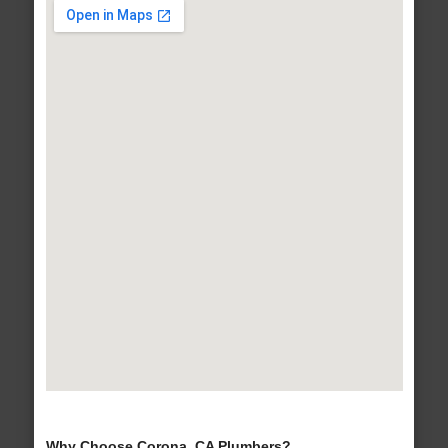
Why Choose Corona, CA Plumbers?