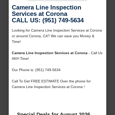
Camera Line Inspection
Services at Corona
CALL US: (951) 749-5634
Looking for Camera Line Inspection Services at Corona
or around Corona, CA? We can save you Money &
Time!
Camera Line Inspection Services at Corona
- Call Us
ANY-Time!
Our Phone is: (951) 749-5634
Call To Get FREE ESTIMATE Over the phone for
Camera Line Inspection Services at Corona !
Special Deals for August 2026