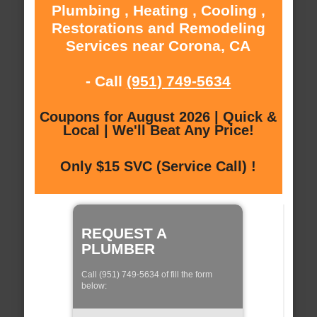
Plumbing , Heating , Cooling ,
Restorations and Remodeling
Services near Corona, CA
- Call
(951) 749-5634
Coupons for August 2026 | Quick &
Local | We'll Beat Any Price!
Only $15 SVC (Service Call) !
REQUEST A
PLUMBER
Call (951) 749-5634 of fill the form
below: