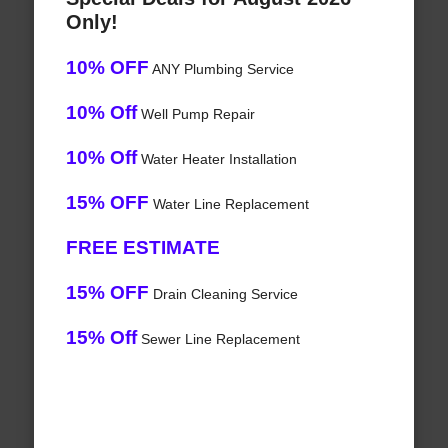
Only!
10% OFF
ANY Plumbing Service
10% Off
Well Pump Repair
10% Off
Water Heater Installation
15% OFF
Water Line Replacement
FREE ESTIMATE
15% OFF
Drain Cleaning Service
15% Off
Sewer Line Replacement