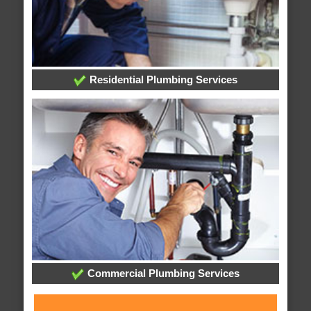
Residential Plumbing Services
Commercial Plumbing Services