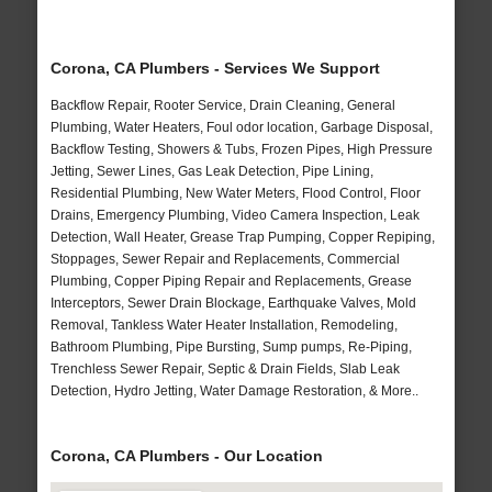
Corona, CA Plumbers - Services We Support
Backflow Repair, Rooter Service, Drain Cleaning, General
Plumbing, Water Heaters, Foul odor location, Garbage Disposal,
Backflow Testing, Showers & Tubs, Frozen Pipes, High Pressure
Jetting, Sewer Lines, Gas Leak Detection, Pipe Lining,
Residential Plumbing, New Water Meters, Flood Control, Floor
Drains, Emergency Plumbing, Video Camera Inspection, Leak
Detection, Wall Heater, Grease Trap Pumping, Copper Repiping,
Stoppages, Sewer Repair and Replacements, Commercial
Plumbing, Copper Piping Repair and Replacements, Grease
Interceptors, Sewer Drain Blockage, Earthquake Valves, Mold
Removal, Tankless Water Heater Installation, Remodeling,
Bathroom Plumbing, Pipe Bursting, Sump pumps, Re-Piping,
Trenchless Sewer Repair, Septic & Drain Fields, Slab Leak
Detection, Hydro Jetting, Water Damage Restoration, & More..
Corona, CA Plumbers - Our Location