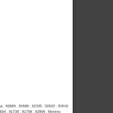
a , 92869 , 92688 , 92335 , 92620 , 92618
2604 , 91730 , 91758 , 92806 , Moreno