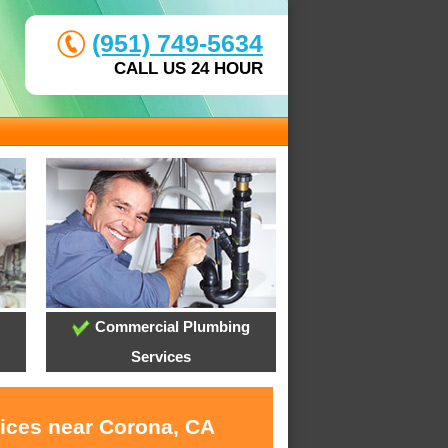
(951) 749-5634
CALL US 24 HOUR
Commercial Plumbing
Services
vices near Corona, CA