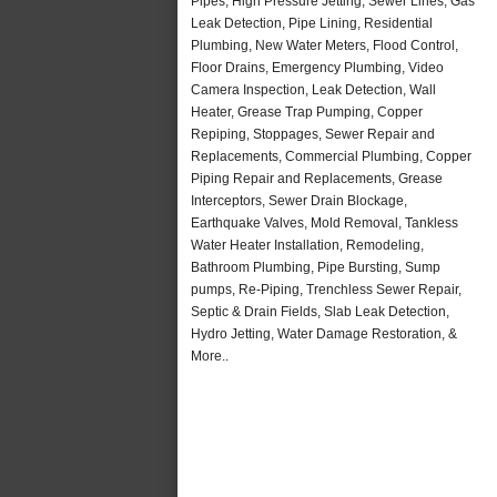
Pipes, High Pressure Jetting, Sewer Lines, Gas
Leak Detection, Pipe Lining, Residential
Plumbing, New Water Meters, Flood Control,
Floor Drains, Emergency Plumbing, Video
Camera Inspection, Leak Detection, Wall
Heater, Grease Trap Pumping, Copper
Repiping, Stoppages, Sewer Repair and
Replacements, Commercial Plumbing, Copper
Piping Repair and Replacements, Grease
Interceptors, Sewer Drain Blockage,
Earthquake Valves, Mold Removal, Tankless
Water Heater Installation, Remodeling,
Bathroom Plumbing, Pipe Bursting, Sump
pumps, Re-Piping, Trenchless Sewer Repair,
Septic & Drain Fields, Slab Leak Detection,
Hydro Jetting, Water Damage Restoration, &
More..