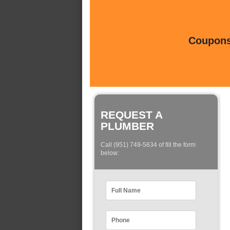
Coupons 
REQUEST A
PLUMBER
Call (951) 749-5634 of fill the form
below: