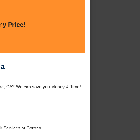
ny Price!
na
rona, CA? We can save you Money & Time!
 Services at Corona !