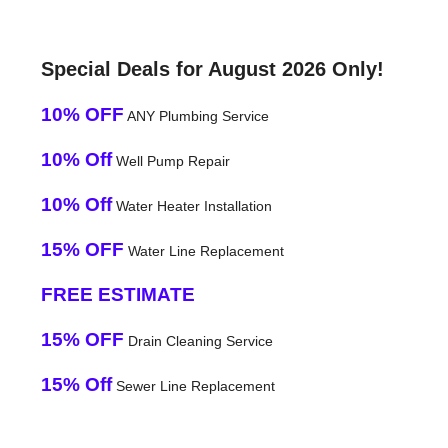
Special Deals for August 2026 Only!
10% OFF
ANY Plumbing Service
10% Off
Well Pump Repair
10% Off
Water Heater Installation
15% OFF
Water Line Replacement
FREE ESTIMATE
15% OFF
Drain Cleaning Service
15% Off
Sewer Line Replacement