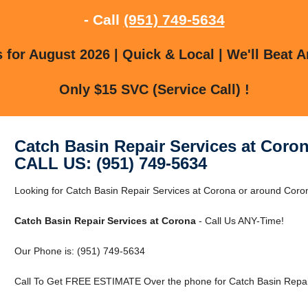
- Call
(951) 749-5634
for August 2026 | Quick & Local | We'll Beat A
Only $15 SVC (Service Call) !
Catch Basin Repair Services at Coro
CALL US: (951) 749-5634
Looking for Catch Basin Repair Services at Corona or around Co
Catch Basin Repair Services at Corona
- Call Us ANY-Time!
Our Phone is: (951) 749-5634
Call To Get FREE ESTIMATE Over the phone for Catch Basin Repair