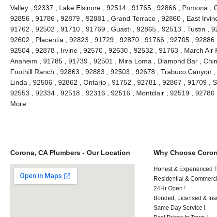
Valley , 92337 , Lake Elsinore , 92514 , 91765 , 92866 , Pomona , C
92856 , 91786 , 92879 , 92881 , Grand Terrace , 92860 , East Irvine 
91762 , 92502 , 91710 , 91769 , Guasti , 92865 , 92513 , Tustin , 9
92602 , Placentia , 92823 , 91729 , 92870 , 91766 , 92705 , 92886 
92504 , 92878 , Irvine , 92570 , 92630 , 92532 , 91763 , March Air
Anaheim , 91785 , 91739 , 92501 , Mira Loma , Diamond Bar , Chino
Foothill Ranch , 92863 , 92883 , 92503 , 92678 , Trabuco Canyon , 
Linda , 92506 , 92862 , Ontario , 91752 , 92781 , 92867 , 91709 , S
92553 , 92334 , 92518 , 92316 , 92516 , Montclair , 92519 , 92780
More
Corona, CA Plumbers - Our Location
Why Choose Coron
Honest & Experienced T
Residential & Commerci
24Hr Open !
Bonded, Licensed & Ins
Same Day Service !