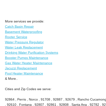
More services we provide:
Catch Basin Repair
Basement Waterproofing
Rooter Service
Water Pressure Regulator
Water Leak Replacement
Drinking Water Purification Systems
Booster Pumps Maintenance
Gas Water Heater Maintenance
Jacuzzi Replacement
Pool Heater Maintenance
& More..
Cities and Zip Codes we serve:
92864 , Perris , Norco , 91708 , 92887 , 92679 , Rancho Cucamong
, 92610 , Fontana , 92807 , 92861 , 92808 , Santa Ana , 92782 , 9