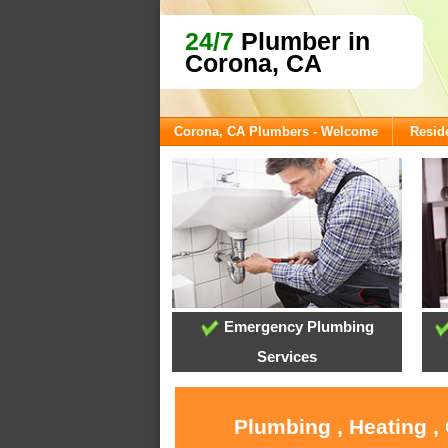
24/7
Plumber in
Corona, CA
Corona, CA Plumbers - Welcome
Reside
Emergency Plumbing
Services
Plumbing , Heating ,