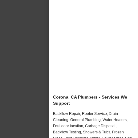
Corona, CA Plumbers - Services We
Support
Backflow Repair, Rooter Service, Drain
Cleaning, General Plumbing, Water Heaters,
Foul odor location, Garbage Disposal,
Backflow Testing, Showers & Tubs, Frozen