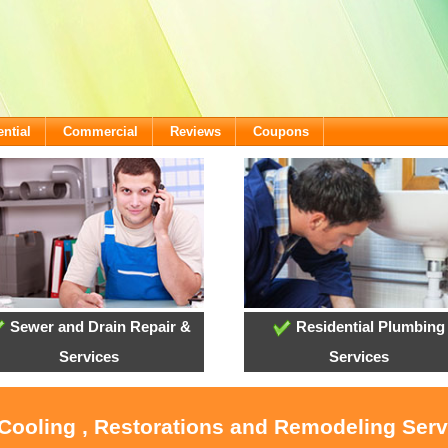
ntial
Commercial
Reviews
Coupons
Sewer and Drain Repair &
Residential Plumbing
Services
Services
 Cooling , Restorations and Remodeling Ser