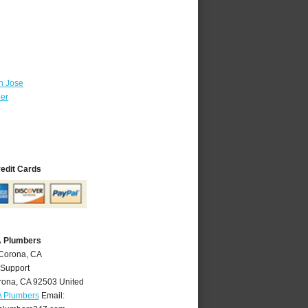
n Jose
ber
redit Cards
A Plumbers
 Corona, CA
 Support
rona
,
CA
92503
United
A Plumbers
Email: