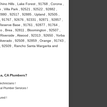
hino Hills , Lake Forest , 91768 , Corona ,
, Villa Park , 92521 , 92522 , 92882 ,
2880 , 92517 , 92885 , Upland , 92505 ,
, 91767 , 92676 , 92331 , 92871 , 92857 ,
 Reserve Base , 91761 , 92877 , 91764 ,
 , Brea , 92811 , Bloomington , 92507 ,
Riverside , Atwood , 92313 , 92650 , Yorba
ilverado , 92508 , 92859 , Orange , 91743 ,
 , 92509 , Rancho Santa Margarita and
a, CA Plumbers?
echnicians !
al Plumber Services !
ured !