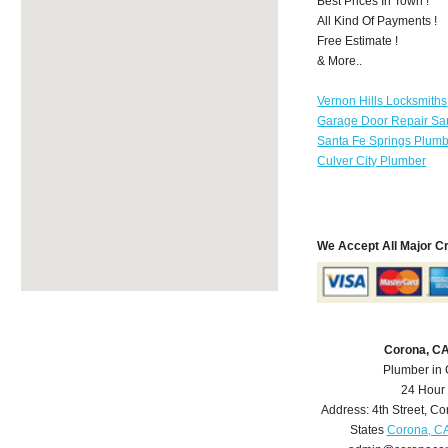
Best Prices In Town !
All Kind Of Payments !
Free Estimate !
& More..
Vernon Hills Locksmiths
Garage Door Repair Sa
Santa Fe Springs Plum
Culver City Plumber
We Accept All Major C
Corona, C
Plumber in
24 Hour
Address:
4th Street
,
Co
States
Corona, C