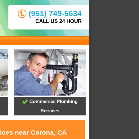
(951) 749-5634
CALL US 24 HOUR
Commercial Plumbing
Services
vices near Corona, CA