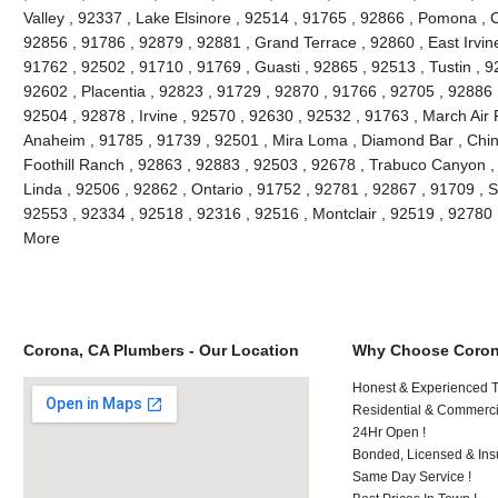
Valley , 92337 , Lake Elsinore , 92514 , 91765 , 92866 , Pomona , C
92856 , 91786 , 92879 , 92881 , Grand Terrace , 92860 , East Irvine 
91762 , 92502 , 91710 , 91769 , Guasti , 92865 , 92513 , Tustin , 9
92602 , Placentia , 92823 , 91729 , 92870 , 91766 , 92705 , 92886 
92504 , 92878 , Irvine , 92570 , 92630 , 92532 , 91763 , March Air
Anaheim , 91785 , 91739 , 92501 , Mira Loma , Diamond Bar , Chino
Foothill Ranch , 92863 , 92883 , 92503 , 92678 , Trabuco Canyon , 
Linda , 92506 , 92862 , Ontario , 91752 , 92781 , 92867 , 91709 , S
92553 , 92334 , 92518 , 92316 , 92516 , Montclair , 92519 , 92780
More
Corona, CA Plumbers - Our Location
Why Choose Coron
Honest & Experienced T
Residential & Commerci
24Hr Open !
Bonded, Licensed & Ins
Same Day Service !