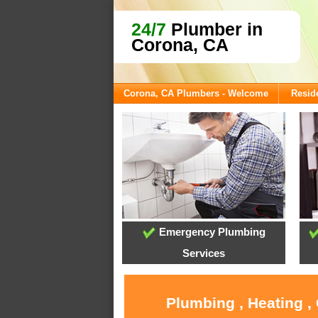
24/7
Plumber in
Corona, CA
Corona, CA Plumbers - Welcome
Reside
Emergency Plumbing
Services
Plumbing , Heating ,