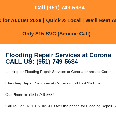
- Call
(951) 749-5634
for August 2026 | Quick & Local | We'll Beat A
Only $15 SVC (Service Call) !
Flooding Repair Services at Corona
CALL US: (951) 749-5634
Looking for Flooding Repair Services at Corona or around Coron
Flooding Repair Services at Corona
- Call Us ANY-Time!
Our Phone is: (951) 749-5634
Call To Get FREE ESTIMATE Over the phone for Flooding Repair Se