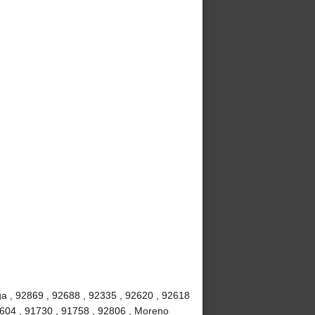
a , 92869 , 92688 , 92335 , 92620 , 92618
2604 , 91730 , 91758 , 92806 , Moreno