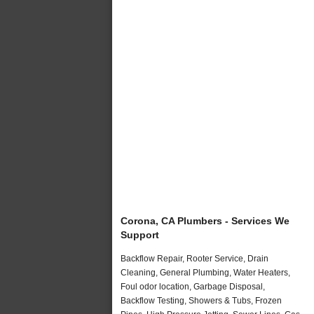
Corona, CA Plumbers - Services We
Support
Backflow Repair, Rooter Service, Drain
Cleaning, General Plumbing, Water Heaters,
Foul odor location, Garbage Disposal,
Backflow Testing, Showers & Tubs, Frozen