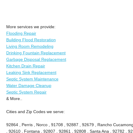
More services we provide:
Flooding Repair
Building Flood Restoration
Living Room Remodeling
Drinking Fountain Replacement
Garbage Disposal Replacement
Kitchen Drain Repair
Leaking Sink Replacement
Septic System Maintenance
Water Damage Cleanup
Septic System Repair
& More..
Cities and Zip Codes we serve:
92864 , Perris , Norco , 91708 , 92887 , 92679 , Rancho Cucamong
, 92610 , Fontana , 92807 , 92861 , 92808 , Santa Ana , 92782 , 9