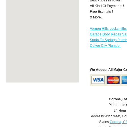
Best Prices In Town !
All Kind Of Payments !
Free Estimate !
& More..
Vernon Hills Locksmiths
Garage Door Repair Sa
Santa Fe Springs Plum
Culver City Plumber
We Accept All Major C
Corona, C
Plumber in
24 Hour
Address:
4th Street
,
Co
States
Corona, C