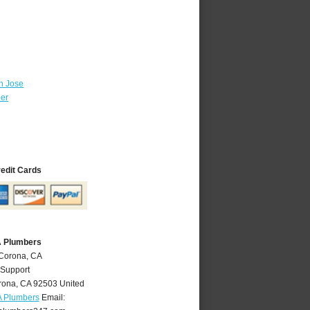
n Jose
ber
redit Cards
A Plumbers
 Corona, CA
 Support
rona
,
CA
92503
United
A Plumbers
Email: