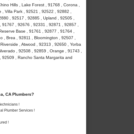
hino Hills , Lake Forest , 91768 , Corona ,
, Villa Park , 92521 , 92522 , 92882 ,
2880 , 92517 , 92885 , Upland , 92505 ,
, 91767 , 92676 , 92331 , 92871 , 92857 ,
 Reserve Base , 91761 , 92877 , 91764 ,
 , Brea , 92811 , Bloomington , 92507 ,
Riverside , Atwood , 92313 , 92650 , Yorba
ilverado , 92508 , 92859 , Orange , 91743 ,
 , 92509 , Rancho Santa Margarita and
a, CA Plumbers?
echnicians !
al Plumber Services !
ured !