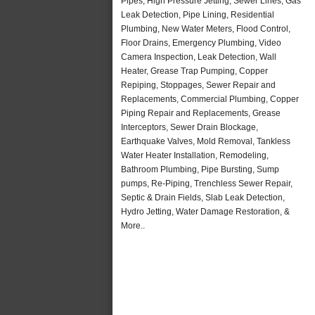
Pipes, High Pressure Jetting, Sewer Lines, Gas
Leak Detection, Pipe Lining, Residential
Plumbing, New Water Meters, Flood Control,
Floor Drains, Emergency Plumbing, Video
Camera Inspection, Leak Detection, Wall
Heater, Grease Trap Pumping, Copper
Repiping, Stoppages, Sewer Repair and
Replacements, Commercial Plumbing, Copper
Piping Repair and Replacements, Grease
Interceptors, Sewer Drain Blockage,
Earthquake Valves, Mold Removal, Tankless
Water Heater Installation, Remodeling,
Bathroom Plumbing, Pipe Bursting, Sump
pumps, Re-Piping, Trenchless Sewer Repair,
Septic & Drain Fields, Slab Leak Detection,
Hydro Jetting, Water Damage Restoration, &
More..