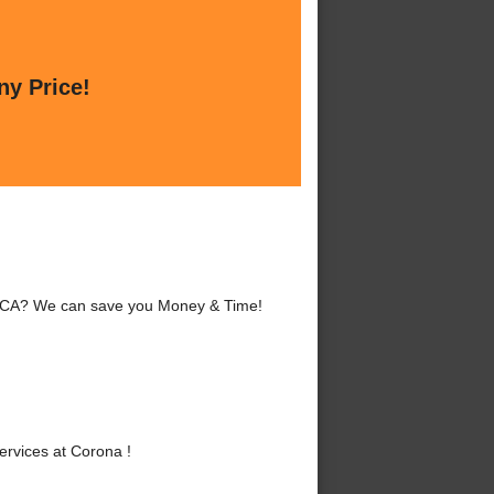
ny Price!
a, CA? We can save you Money & Time!
rvices at Corona !