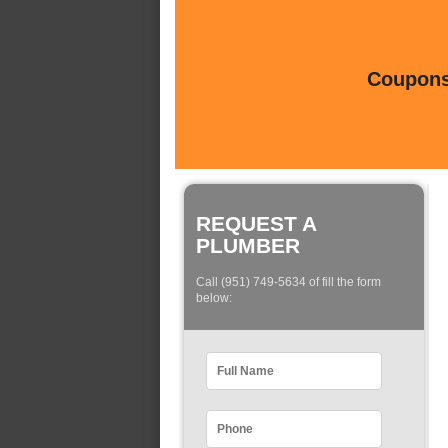
Coupons 
REQUEST A
PLUMBER
Call (951) 749-5634 of fill the form
below: