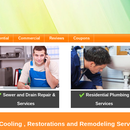
ntial
Commercial
Reviews
Coupons
Sewer and Drain Repair &
Residential Plumbing
Services
Services
 Cooling , Restorations and Remodeling Ser