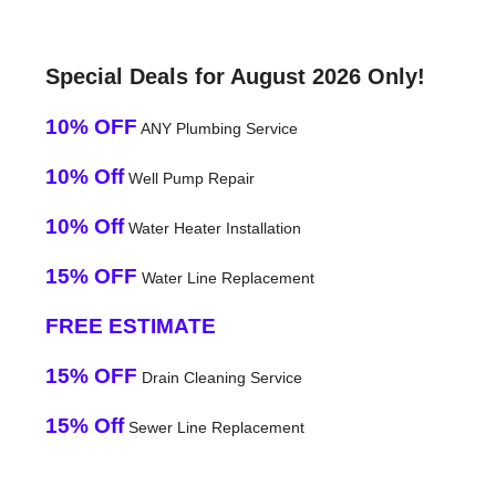
Special Deals for August 2026 Only!
10% OFF
ANY Plumbing Service
10% Off
Well Pump Repair
10% Off
Water Heater Installation
15% OFF
Water Line Replacement
FREE ESTIMATE
15% OFF
Drain Cleaning Service
15% Off
Sewer Line Replacement