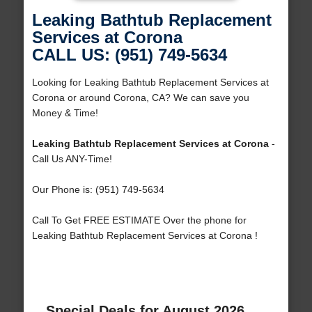
Leaking Bathtub Replacement
Services at Corona
CALL US: (951) 749-5634
Looking for Leaking Bathtub Replacement Services at
Corona or around Corona, CA? We can save you
Money & Time!
Leaking Bathtub Replacement Services at Corona
-
Call Us ANY-Time!
Our Phone is: (951) 749-5634
Call To Get FREE ESTIMATE Over the phone for
Leaking Bathtub Replacement Services at Corona !
Special Deals for August 2026