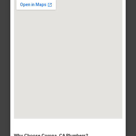
Why Choose Corona, CA Plumbers?