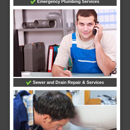
Emergency Plumbing Services
Sewer and Drain Repair & Services