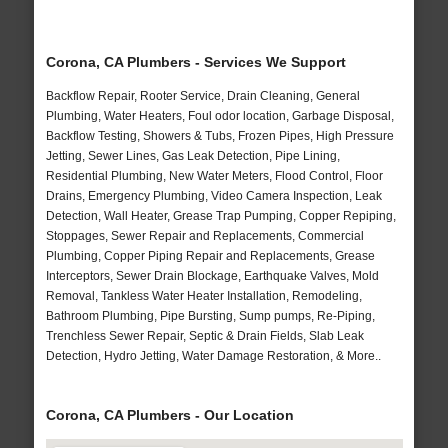
Corona, CA Plumbers - Services We Support
Backflow Repair, Rooter Service, Drain Cleaning, General
Plumbing, Water Heaters, Foul odor location, Garbage Disposal,
Backflow Testing, Showers & Tubs, Frozen Pipes, High Pressure
Jetting, Sewer Lines, Gas Leak Detection, Pipe Lining,
Residential Plumbing, New Water Meters, Flood Control, Floor
Drains, Emergency Plumbing, Video Camera Inspection, Leak
Detection, Wall Heater, Grease Trap Pumping, Copper Repiping,
Stoppages, Sewer Repair and Replacements, Commercial
Plumbing, Copper Piping Repair and Replacements, Grease
Interceptors, Sewer Drain Blockage, Earthquake Valves, Mold
Removal, Tankless Water Heater Installation, Remodeling,
Bathroom Plumbing, Pipe Bursting, Sump pumps, Re-Piping,
Trenchless Sewer Repair, Septic & Drain Fields, Slab Leak
Detection, Hydro Jetting, Water Damage Restoration, & More..
Corona, CA Plumbers - Our Location