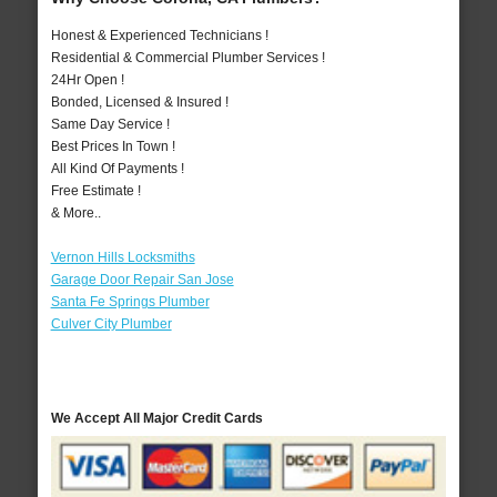
Honest & Experienced Technicians !
Residential & Commercial Plumber Services !
24Hr Open !
Bonded, Licensed & Insured !
Same Day Service !
Best Prices In Town !
All Kind Of Payments !
Free Estimate !
& More..
Vernon Hills Locksmiths
Garage Door Repair San Jose
Santa Fe Springs Plumber
Culver City Plumber
We Accept All Major Credit Cards