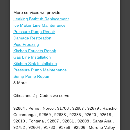
More services we provide:
Leaking Bathtub Replacement
Ice Maker Line Maintenance
Pressure Pump Repair
Damage Restoration
Pipe Freezing
Kitchen Faucets Repair
Gas Line Installation
Kitchen Sink Installation
Pressure Pump Maintenance
Sump Pump Repair
& More..
Cities and Zip Codes we serve:
92864 , Perris , Norco , 91708 , 92887 , 92679 , Rancho
Cucamonga , 92869 , 92688 , 92335 , 92620 , 92618 ,
92610 , Fontana , 92807 , 92861 , 92808 , Santa Ana ,
92782 , 92604 , 91730 , 91758 , 92806 , Moreno Valley