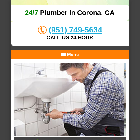
24/7
Plumber in Corona, CA
(951) 749-5634
CALL US 24 HOUR
Menu