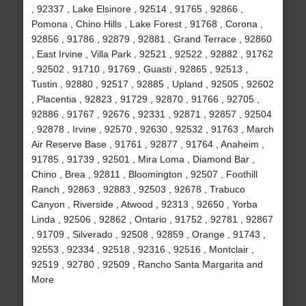
, 92337 , Lake Elsinore , 92514 , 91765 , 92866 ,
Pomona , Chino Hills , Lake Forest , 91768 , Corona ,
92856 , 91786 , 92879 , 92881 , Grand Terrace , 92860
, East Irvine , Villa Park , 92521 , 92522 , 92882 , 91762
, 92502 , 91710 , 91769 , Guasti , 92865 , 92513 ,
Tustin , 92880 , 92517 , 92885 , Upland , 92505 , 92602
, Placentia , 92823 , 91729 , 92870 , 91766 , 92705 ,
92886 , 91767 , 92676 , 92331 , 92871 , 92857 , 92504
, 92878 , Irvine , 92570 , 92630 , 92532 , 91763 , March
Air Reserve Base , 91761 , 92877 , 91764 , Anaheim ,
91785 , 91739 , 92501 , Mira Loma , Diamond Bar ,
Chino , Brea , 92811 , Bloomington , 92507 , Foothill
Ranch , 92863 , 92883 , 92503 , 92678 , Trabuco
Canyon , Riverside , Atwood , 92313 , 92650 , Yorba
Linda , 92506 , 92862 , Ontario , 91752 , 92781 , 92867
, 91709 , Silverado , 92508 , 92859 , Orange , 91743 ,
92553 , 92334 , 92518 , 92316 , 92516 , Montclair ,
92519 , 92780 , 92509 , Rancho Santa Margarita and
More