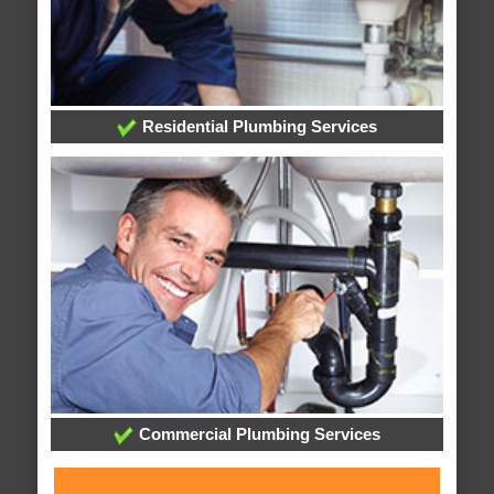
Residential Plumbing Services
Commercial Plumbing Services