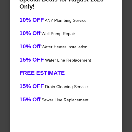
Only!
10% OFF
ANY Plumbing Service
10% Off
Well Pump Repair
10% Off
Water Heater Installation
15% OFF
Water Line Replacement
FREE ESTIMATE
15% OFF
Drain Cleaning Service
15% Off
Sewer Line Replacement