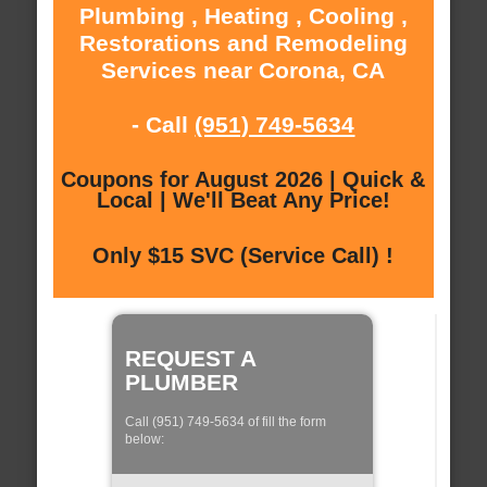
Plumbing , Heating , Cooling ,
Restorations and Remodeling
Services near Corona, CA
- Call
(951) 749-5634
Coupons for August 2026 | Quick &
Local | We'll Beat Any Price!
Only $15 SVC (Service Call) !
REQUEST A
PLUMBER
Call (951) 749-5634 of fill the form
below: