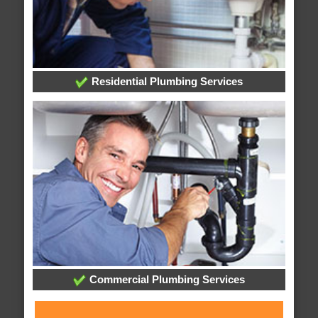
Residential Plumbing Services
Commercial Plumbing Services