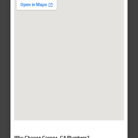
Why Choose Corona, CA Plumbers?