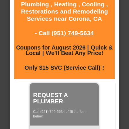
Plumbing , Heating , Cooling ,
Restorations and Remodeling
Services near Corona, CA
- Call
(951) 749-5634
Coupons for August 2026 | Quick &
Local | We'll Beat Any Price!
Only $15 SVC (Service Call) !
REQUEST A
PLUMBER
Call (951) 749-5634 of fill the form
below: