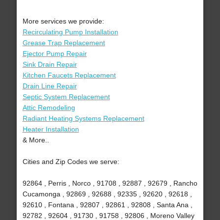
More services we provide:
Recirculating Pump Installation
Grease Trap Replacement
Ejector Pump Repair
Sink Drain Repair
Kitchen Faucets Replacement
Drain Line Repair
Septic System Replacement
Attic Remodeling
Radiant Heating Systems Replacement
Heater Installation
& More..
Cities and Zip Codes we serve:
92864 , Perris , Norco , 91708 , 92887 , 92679 , Rancho
Cucamonga , 92869 , 92688 , 92335 , 92620 , 92618 ,
92610 , Fontana , 92807 , 92861 , 92808 , Santa Ana ,
92782 , 92604 , 91730 , 91758 , 92806 , Moreno Valley