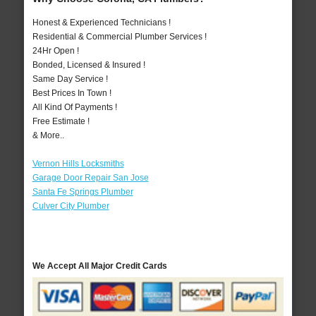
Honest & Experienced Technicians !
Residential & Commercial Plumber Services !
24Hr Open !
Bonded, Licensed & Insured !
Same Day Service !
Best Prices In Town !
All Kind Of Payments !
Free Estimate !
& More..
Vernon Hills Locksmiths
Garage Door Repair San Jose
Santa Fe Springs Plumber
Culver City Plumber
We Accept All Major Credit Cards