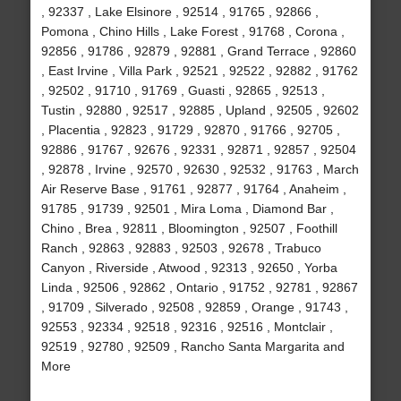
, 92337 , Lake Elsinore , 92514 , 91765 , 92866 ,
Pomona , Chino Hills , Lake Forest , 91768 , Corona ,
92856 , 91786 , 92879 , 92881 , Grand Terrace , 92860
, East Irvine , Villa Park , 92521 , 92522 , 92882 , 91762
, 92502 , 91710 , 91769 , Guasti , 92865 , 92513 ,
Tustin , 92880 , 92517 , 92885 , Upland , 92505 , 92602
, Placentia , 92823 , 91729 , 92870 , 91766 , 92705 ,
92886 , 91767 , 92676 , 92331 , 92871 , 92857 , 92504
, 92878 , Irvine , 92570 , 92630 , 92532 , 91763 , March
Air Reserve Base , 91761 , 92877 , 91764 , Anaheim ,
91785 , 91739 , 92501 , Mira Loma , Diamond Bar ,
Chino , Brea , 92811 , Bloomington , 92507 , Foothill
Ranch , 92863 , 92883 , 92503 , 92678 , Trabuco
Canyon , Riverside , Atwood , 92313 , 92650 , Yorba
Linda , 92506 , 92862 , Ontario , 91752 , 92781 , 92867
, 91709 , Silverado , 92508 , 92859 , Orange , 91743 ,
92553 , 92334 , 92518 , 92316 , 92516 , Montclair ,
92519 , 92780 , 92509 , Rancho Santa Margarita and
More