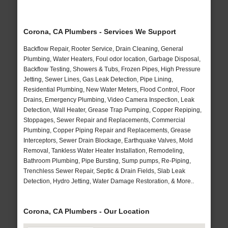
Corona, CA Plumbers - Services We Support
Backflow Repair, Rooter Service, Drain Cleaning, General
Plumbing, Water Heaters, Foul odor location, Garbage Disposal,
Backflow Testing, Showers & Tubs, Frozen Pipes, High Pressure
Jetting, Sewer Lines, Gas Leak Detection, Pipe Lining,
Residential Plumbing, New Water Meters, Flood Control, Floor
Drains, Emergency Plumbing, Video Camera Inspection, Leak
Detection, Wall Heater, Grease Trap Pumping, Copper Repiping,
Stoppages, Sewer Repair and Replacements, Commercial
Plumbing, Copper Piping Repair and Replacements, Grease
Interceptors, Sewer Drain Blockage, Earthquake Valves, Mold
Removal, Tankless Water Heater Installation, Remodeling,
Bathroom Plumbing, Pipe Bursting, Sump pumps, Re-Piping,
Trenchless Sewer Repair, Septic & Drain Fields, Slab Leak
Detection, Hydro Jetting, Water Damage Restoration, & More..
Corona, CA Plumbers - Our Location