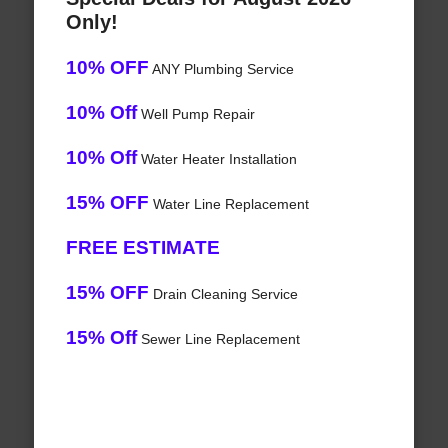
Only!
10% OFF
ANY Plumbing Service
10% Off
Well Pump Repair
10% Off
Water Heater Installation
15% OFF
Water Line Replacement
FREE ESTIMATE
15% OFF
Drain Cleaning Service
15% Off
Sewer Line Replacement