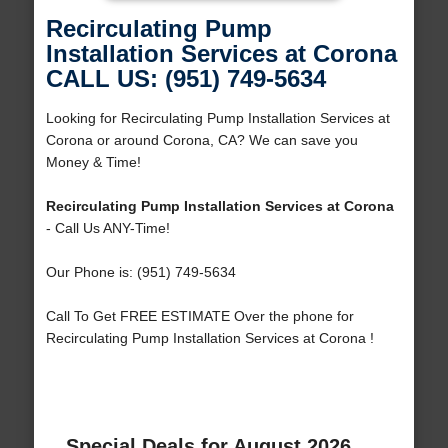
Recirculating Pump
Installation Services at Corona
CALL US: (951) 749-5634
Looking for Recirculating Pump Installation Services at
Corona or around Corona, CA? We can save you
Money & Time!
Recirculating Pump Installation Services at Corona
- Call Us ANY-Time!
Our Phone is: (951) 749-5634
Call To Get FREE ESTIMATE Over the phone for
Recirculating Pump Installation Services at Corona !
Special Deals for August 2026