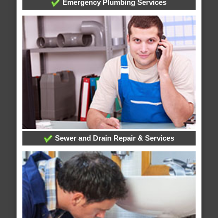
Emergency Plumbing Services
Sewer and Drain Repair & Services