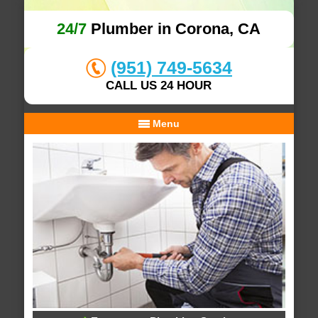
24/7
Plumber in Corona, CA
(951) 749-5634
CALL US 24 HOUR
Menu