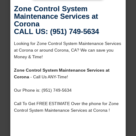
Zone Control System
Maintenance Services at
Corona
CALL US: (951) 749-5634
Looking for Zone Control System Maintenance Services
at Corona or around Corona, CA? We can save you
Money & Time!
Zone Control System Maintenance Services at
Corona
- Call Us ANY-Time!
Our Phone is: (951) 749-5634
Call To Get FREE ESTIMATE Over the phone for Zone
Control System Maintenance Services at Corona !