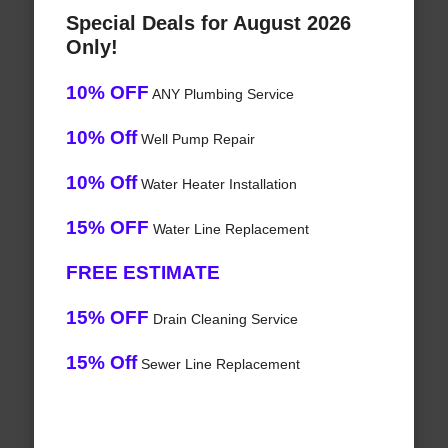
Special Deals for August 2026
Only!
10% OFF
ANY Plumbing Service
10% Off
Well Pump Repair
10% Off
Water Heater Installation
15% OFF
Water Line Replacement
FREE ESTIMATE
15% OFF
Drain Cleaning Service
15% Off
Sewer Line Replacement