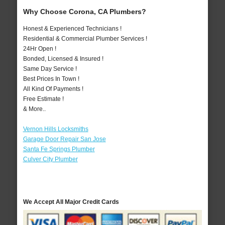
Why Choose Corona, CA Plumbers?
Honest & Experienced Technicians !
Residential & Commercial Plumber Services !
24Hr Open !
Bonded, Licensed & Insured !
Same Day Service !
Best Prices In Town !
All Kind Of Payments !
Free Estimate !
& More..
Vernon Hills Locksmiths
Garage Door Repair San Jose
Santa Fe Springs Plumber
Culver City Plumber
We Accept All Major Credit Cards