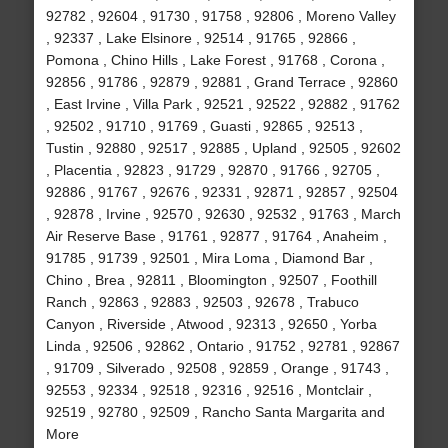
92782 , 92604 , 91730 , 91758 , 92806 , Moreno Valley
, 92337 , Lake Elsinore , 92514 , 91765 , 92866 ,
Pomona , Chino Hills , Lake Forest , 91768 , Corona ,
92856 , 91786 , 92879 , 92881 , Grand Terrace , 92860
, East Irvine , Villa Park , 92521 , 92522 , 92882 , 91762
, 92502 , 91710 , 91769 , Guasti , 92865 , 92513 ,
Tustin , 92880 , 92517 , 92885 , Upland , 92505 , 92602
, Placentia , 92823 , 91729 , 92870 , 91766 , 92705 ,
92886 , 91767 , 92676 , 92331 , 92871 , 92857 , 92504
, 92878 , Irvine , 92570 , 92630 , 92532 , 91763 , March
Air Reserve Base , 91761 , 92877 , 91764 , Anaheim ,
91785 , 91739 , 92501 , Mira Loma , Diamond Bar ,
Chino , Brea , 92811 , Bloomington , 92507 , Foothill
Ranch , 92863 , 92883 , 92503 , 92678 , Trabuco
Canyon , Riverside , Atwood , 92313 , 92650 , Yorba
Linda , 92506 , 92862 , Ontario , 91752 , 92781 , 92867
, 91709 , Silverado , 92508 , 92859 , Orange , 91743 ,
92553 , 92334 , 92518 , 92316 , 92516 , Montclair ,
92519 , 92780 , 92509 , Rancho Santa Margarita and
More