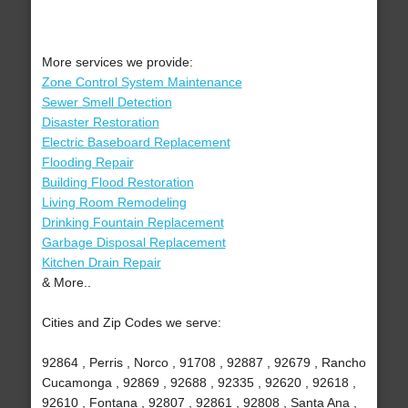
More services we provide:
Zone Control System Maintenance
Sewer Smell Detection
Disaster Restoration
Electric Baseboard Replacement
Flooding Repair
Building Flood Restoration
Living Room Remodeling
Drinking Fountain Replacement
Garbage Disposal Replacement
Kitchen Drain Repair
& More..
Cities and Zip Codes we serve:
92864 , Perris , Norco , 91708 , 92887 , 92679 , Rancho
Cucamonga , 92869 , 92688 , 92335 , 92620 , 92618 ,
92610 , Fontana , 92807 , 92861 , 92808 , Santa Ana ,