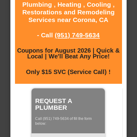
Plumbing , Heating , Cooling ,
Restorations and Remodeling
Services near Corona, CA
- Call
(951) 749-5634
Coupons for August 2026 | Quick &
Local | We'll Beat Any Price!
Only $15 SVC (Service Call) !
REQUEST A
PLUMBER
Call (951) 749-5634 of fill the form
below: