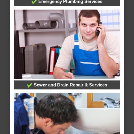
Emergency Plumbing Services
Sewer and Drain Repair & Services