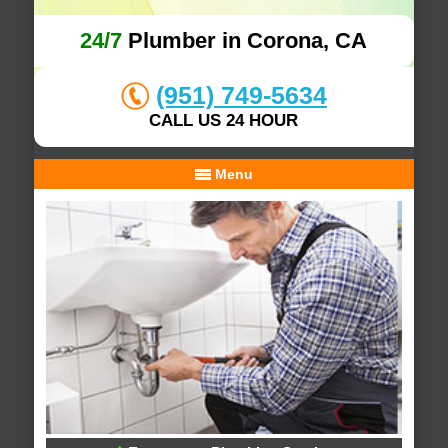
24/7
Plumber in Corona, CA
(951) 749-5634
CALL US 24 HOUR
Menu