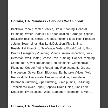
Corona, CA Plumbers - Services We Support
Backflow Repair, Rooter Service, Drain Cleaning, General
Plumbing, Water Heaters, Foul odor location, Garbage Disposal,
Backflow Testing, Showers & Tubs, Frozen Pipes, High Pressure
Jetting, Sewer Lines, Gas Leak Detection, Pipe Lining,
Residential Plumbing, New Water Meters, Flood Control, Floor
Drains, Emergency Plumbing, Video Camera Inspection, Leak
Detection, Wall Heater, Grease Trap Pumping, Copper Repiping,
Stoppages, Sewer Repair and Replacements, Commercial
Plumbing, Copper Piping Repair and Replacements, Grease
Interceptors, Sewer Drain Blockage, Earthquake Valves, Mold
Removal, Tankless Water Heater Installation, Remodeling,
Bathroom Plumbing, Pipe Bursting, Sump pumps, Re-Piping,
Trenchless Sewer Repair, Septic & Drain Fields, Slab Leak
Detection, Hydro Jetting, Water Damage Restoration, & More..
Corona, CA Plumbers - Our Location