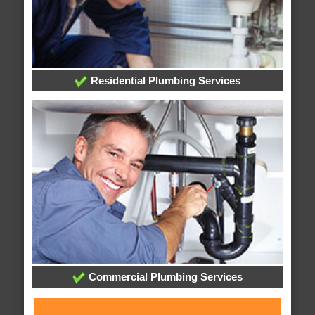
Residential Plumbing Services
Commercial Plumbing Services