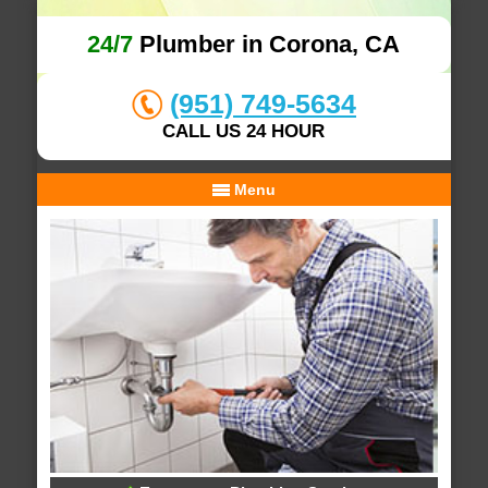
24/7
Plumber in Corona, CA
(951) 749-5634
CALL US 24 HOUR
Menu