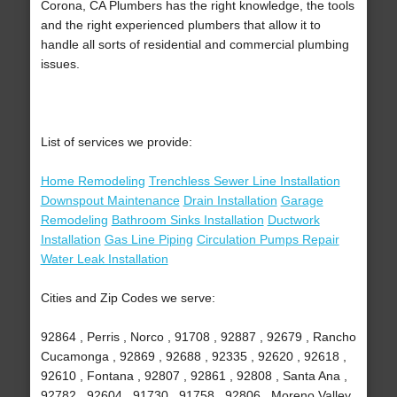
Corona, CA Plumbers has the right knowledge, the tools
and the right experienced plumbers that allow it to
handle all sorts of residential and commercial plumbing
issues.
List of services we provide:
Home Remodeling
Trenchless Sewer Line Installation
Downspout Maintenance
Drain Installation
Garage
Remodeling
Bathroom Sinks Installation
Ductwork
Installation
Gas Line Piping
Circulation Pumps Repair
Water Leak Installation
Cities and Zip Codes we serve:
92864 , Perris , Norco , 91708 , 92887 , 92679 , Rancho
Cucamonga , 92869 , 92688 , 92335 , 92620 , 92618 ,
92610 , Fontana , 92807 , 92861 , 92808 , Santa Ana ,
92782 , 92604 , 91730 , 91758 , 92806 , Moreno Valley