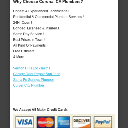
Why Choose Corona, CA Plumbers?
Honest & Experienced Technicians !
Residential & Commercial Plumber Services !
24Hr Open !
Bonded, Licensed & Insured !
Same Day Service !
Best Prices In Town !
All Kind Of Payments !
Free Estimate !
& More..
Vernon Hills Locksmiths
Garage Door Repair San Jose
Santa Fe Springs Plumber
Culver City Plumber
We Accept All Major Credit Cards