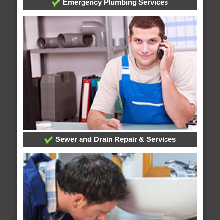
Emergency Plumbing Services
Sewer and Drain Repair & Services