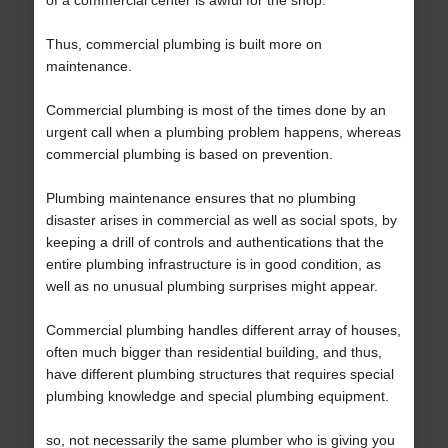
of a commercial center is awful for the shop.
Thus, commercial plumbing is built more on
maintenance.
Commercial plumbing is most of the times done by an
urgent call when a plumbing problem happens, whereas
commercial plumbing is based on prevention.
Plumbing maintenance ensures that no plumbing
disaster arises in commercial as well as social spots, by
keeping a drill of controls and authentications that the
entire plumbing infrastructure is in good condition, as
well as no unusual plumbing surprises might appear.
Commercial plumbing handles different array of houses,
often much bigger than residential building, and thus,
have different plumbing structures that requires special
plumbing knowledge and special plumbing equipment.
so, not necessarily the same plumber who is giving you