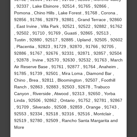
, 92337 , Lake Elsinore , 92514 , 91765 , 92866 ,
Pomona , Chino Hills , Lake Forest , 91768 , Corona ,
92856 , 91786 , 92879 , 92881 , Grand Terrace , 92860
, East Irvine , Villa Park , 92521 , 92522 , 92882 , 91762
, 92502 , 91710 , 91769 , Guasti , 92865 , 92513 ,
Tustin , 92880 , 92517 , 92885 , Upland , 92505 , 92602
, Placentia , 92823 , 91729 , 92870 , 91766 , 92705 ,
92886 , 91767 , 92676 , 92331 , 92871 , 92857 , 92504
, 92878 , Irvine , 92570 , 92630 , 92532 , 91763 , March
Air Reserve Base , 91761 , 92877 , 91764 , Anaheim ,
91785 , 91739 , 92501 , Mira Loma , Diamond Bar ,
Chino , Brea , 92811 , Bloomington , 92507 , Foothill
Ranch , 92863 , 92883 , 92503 , 92678 , Trabuco
Canyon , Riverside , Atwood , 92313 , 92650 , Yorba
Linda , 92506 , 92862 , Ontario , 91752 , 92781 , 92867
, 91709 , Silverado , 92508 , 92859 , Orange , 91743 ,
92553 , 92334 , 92518 , 92316 , 92516 , Montclair ,
92519 , 92780 , 92509 , Rancho Santa Margarita and
More