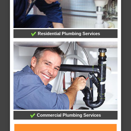
Residential Plumbing Services
Commercial Plumbing Services