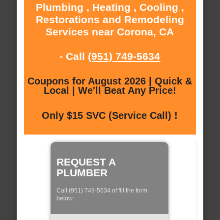
Plumbing , Heating , Cooling ,
Restorations and Remodeling
Services near Corona, CA
- Call
(951) 749-5634
Coupons for August 2026 | Quick &
Local | We'll Beat Any Price!
Only $15 SVC (Service Call) !
REQUEST A
PLUMBER
Call (951) 749-5634 of fill the form
below: