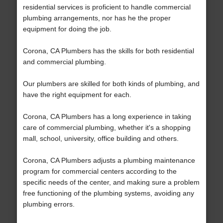
residential services is proficient to handle commercial
plumbing arrangements, nor has he the proper
equipment for doing the job.
Corona, CA Plumbers has the skills for both residential
and commercial plumbing.
Our plumbers are skilled for both kinds of plumbing, and
have the right equipment for each.
Corona, CA Plumbers has a long experience in taking
care of commercial plumbing, whether it's a shopping
mall, school, university, office building and others.
Corona, CA Plumbers adjusts a plumbing maintenance
program for commercial centers according to the
specific needs of the center, and making sure a problem
free functioning of the plumbing systems, avoiding any
plumbing errors.