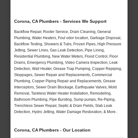
Corona, CA Plumbers - Services We Support
Backflow Repair, Rooter Service, Drain Cleaning, General
Plumbing, Water Heaters, Foul odor location, Garbage Disposal,
Backflow Testing, Showers & Tubs, Frozen Pipes, High Pressure
Jetting, Sewer Lines, Gas Leak Detection, Pipe Lining,
Residential Plumbing, New Water Meters, Flood Control, Floor
Drains, Emergency Plumbing, Video Camera Inspection, Leak
Detection, Wall Heater, Grease Trap Pumping, Copper Repiping,
Stoppages, Sewer Repair and Replacements, Commercial
Plumbing, Copper Piping Repair and Replacements, Grease
Interceptors, Sewer Drain Blockage, Earthquake Valves, Mold
Removal, Tankless Water Heater Installation, Remodeling,
Bathroom Plumbing, Pipe Bursting, Sump pumps, Re-Piping,
Trenchless Sewer Repair, Septic & Drain Fields, Slab Leak
Detection, Hydro Jetting, Water Damage Restoration, & More..
Corona, CA Plumbers - Our Location