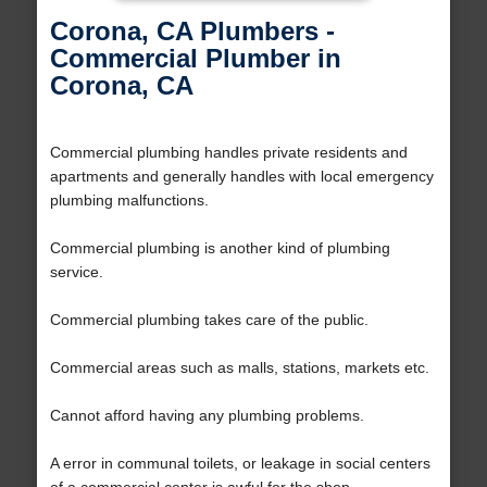
Corona, CA Plumbers -
Commercial Plumber in
Corona, CA
Commercial plumbing handles private residents and
apartments and generally handles with local emergency
plumbing malfunctions.
Commercial plumbing is another kind of plumbing
service.
Commercial plumbing takes care of the public.
Commercial areas such as malls, stations, markets etc.
Cannot afford having any plumbing problems.
A error in communal toilets, or leakage in social centers