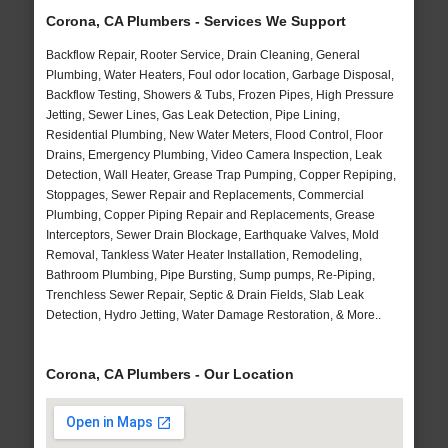
Corona, CA Plumbers - Services We Support
Backflow Repair, Rooter Service, Drain Cleaning, General
Plumbing, Water Heaters, Foul odor location, Garbage Disposal,
Backflow Testing, Showers & Tubs, Frozen Pipes, High Pressure
Jetting, Sewer Lines, Gas Leak Detection, Pipe Lining,
Residential Plumbing, New Water Meters, Flood Control, Floor
Drains, Emergency Plumbing, Video Camera Inspection, Leak
Detection, Wall Heater, Grease Trap Pumping, Copper Repiping,
Stoppages, Sewer Repair and Replacements, Commercial
Plumbing, Copper Piping Repair and Replacements, Grease
Interceptors, Sewer Drain Blockage, Earthquake Valves, Mold
Removal, Tankless Water Heater Installation, Remodeling,
Bathroom Plumbing, Pipe Bursting, Sump pumps, Re-Piping,
Trenchless Sewer Repair, Septic & Drain Fields, Slab Leak
Detection, Hydro Jetting, Water Damage Restoration, & More..
Corona, CA Plumbers - Our Location