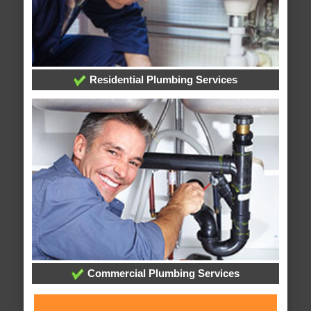
Residential Plumbing Services
Commercial Plumbing Services