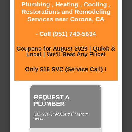
Plumbing , Heating , Cooling ,
Restorations and Remodeling
Services near Corona, CA
- Call
(951) 749-5634
Coupons for August 2026 | Quick &
Local | We'll Beat Any Price!
Only $15 SVC (Service Call) !
REQUEST A
PLUMBER
Call (951) 749-5634 of fill the form
below: