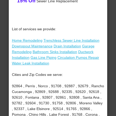
15% Off
Sewer Line Replacement
List of services we provide:
Home Remodeling
Trenchless Sewer Line Installation
Downspout Maintenance
Drain Installation
Garage
Remodeling
Bathroom Sinks Installation
Ductwork
Installation
Gas Line Piping
Circulation Pumps Repair
Water Leak Installation
Cities and Zip Codes we serve:
92864 , Perris , Norco , 91708 , 92887 , 92679 , Rancho
Cucamonga , 92869 , 92688 , 92335 , 92620 , 92618 ,
92610 , Fontana , 92807 , 92861 , 92808 , Santa Ana ,
92782 , 92604 , 91730 , 91758 , 92806 , Moreno Valley
, 92337 , Lake Elsinore , 92514 , 91765 , 92866 ,
Pomona , Chino Hills , Lake Forest , 91768 , Corona ,