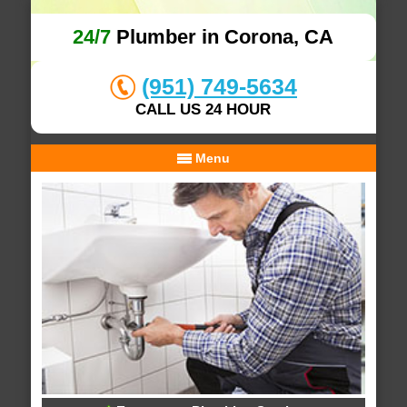
24/7
Plumber in Corona, CA
(951) 749-5634
CALL US 24 HOUR
Menu