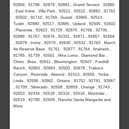
92856 , 91786 , 92879 , 92881 , Grand Terrace , 92860
, East Irvine , Villa Park , 92521 , 92522 , 92882 , 91762
, 92502 , 91710 , 91769 , Guasti , 92865 , 92513 ,
Tustin , 92880 , 92517 , 92885 , Upland , 92505 , 92602
, Placentia , 92823 , 91729 , 92870 , 91766 , 92705 ,
92886 , 91767 , 92676 , 92331 , 92871 , 92857 , 92504
, 92878 , Irvine , 92570 , 92630 , 92532 , 91763 , March
Air Reserve Base , 91761 , 92877 , 91764 , Anaheim ,
91785 , 91739 , 92501 , Mira Loma , Diamond Bar ,
Chino , Brea , 92811 , Bloomington , 92507 , Foothill
Ranch , 92863 , 92883 , 92503 , 92678 , Trabuco
Canyon , Riverside , Atwood , 92313 , 92650 , Yorba
Linda , 92506 , 92862 , Ontario , 91752 , 92781 , 92867
, 91709 , Silverado , 92508 , 92859 , Orange , 91743 ,
92553 , 92334 , 92518 , 92316 , 92516 , Montclair ,
92519 , 92780 , 92509 , Rancho Santa Margarita and
More