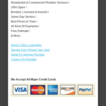
Residential & Commercial Plumber Services !
24Hr Open !
Bonded, Licensed & Insured !
Same Day Service !
Best Prices In Town !
All Kind Of Payments !
Free Estimate !
& More..
Vernon Hills Locksmiths
Garage Door Repair San Jose
Santa Fe Springs Plumber
Culver City Plumber
We Accept All Major Credit Cards