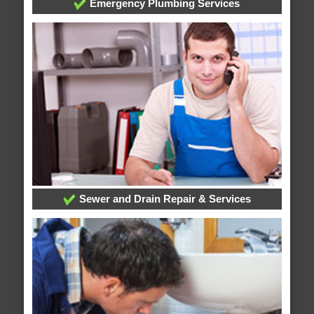
Emergency Plumbing Services
Sewer and Drain Repair & Services