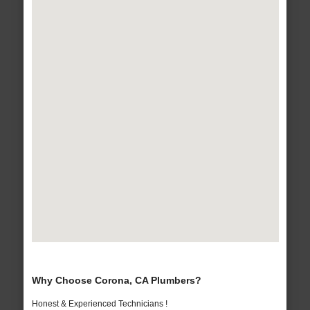
Why Choose Corona, CA Plumbers?
Honest & Experienced Technicians !