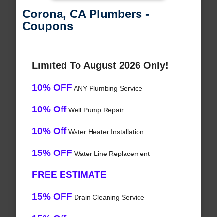
Corona, CA Plumbers -
Coupons
Limited To August 2026 Only!
10% OFF
ANY Plumbing Service
10% Off
Well Pump Repair
10% Off
Water Heater Installation
15% OFF
Water Line Replacement
FREE ESTIMATE
15% OFF
Drain Cleaning Service