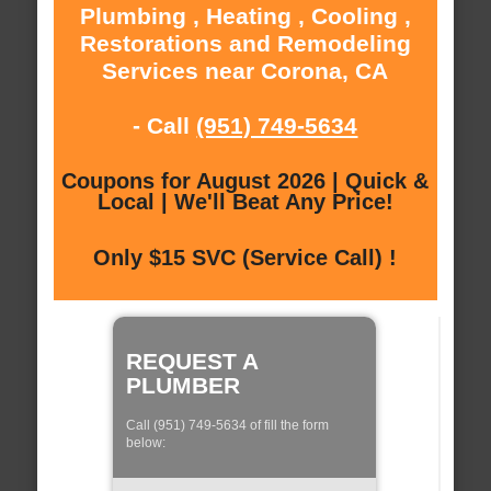
Plumbing , Heating , Cooling ,
Restorations and Remodeling
Services near Corona, CA
- Call
(951) 749-5634
Coupons for August 2026 | Quick &
Local | We'll Beat Any Price!
Only $15 SVC (Service Call) !
REQUEST A
PLUMBER
Call (951) 749-5634 of fill the form
below: