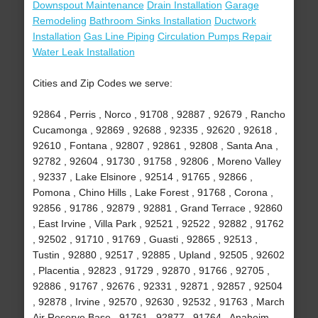
Downspout Maintenance
Drain Installation
Garage
Remodeling
Bathroom Sinks Installation
Ductwork
Installation
Gas Line Piping
Circulation Pumps Repair
Water Leak Installation
Cities and Zip Codes we serve:
92864 , Perris , Norco , 91708 , 92887 , 92679 , Rancho
Cucamonga , 92869 , 92688 , 92335 , 92620 , 92618 ,
92610 , Fontana , 92807 , 92861 , 92808 , Santa Ana ,
92782 , 92604 , 91730 , 91758 , 92806 , Moreno Valley
, 92337 , Lake Elsinore , 92514 , 91765 , 92866 ,
Pomona , Chino Hills , Lake Forest , 91768 , Corona ,
92856 , 91786 , 92879 , 92881 , Grand Terrace , 92860
, East Irvine , Villa Park , 92521 , 92522 , 92882 , 91762
, 92502 , 91710 , 91769 , Guasti , 92865 , 92513 ,
Tustin , 92880 , 92517 , 92885 , Upland , 92505 , 92602
, Placentia , 92823 , 91729 , 92870 , 91766 , 92705 ,
92886 , 91767 , 92676 , 92331 , 92871 , 92857 , 92504
, 92878 , Irvine , 92570 , 92630 , 92532 , 91763 , March
Air Reserve Base , 91761 , 92877 , 91764 , Anaheim ,