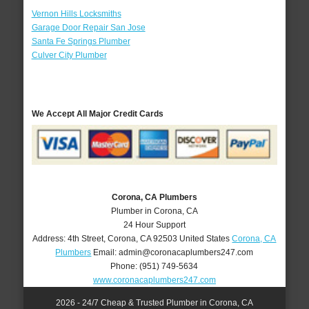
Vernon Hills Locksmiths
Garage Door Repair San Jose
Santa Fe Springs Plumber
Culver City Plumber
We Accept All Major Credit Cards
Corona, CA Plumbers
Plumber in Corona, CA
24 Hour Support
Address:
4th Street
,
Corona
,
CA
92503
United States
Corona, CA
Plumbers
Email:
admin@coronacaplumbers247.com
Phone:
(951) 749-5634
www.coronacaplumbers247.com
2026 - 24/7 Cheap & Trusted Plumber in Corona, CA