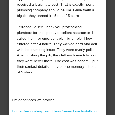
received a legitimate cost. That is exactly how a
plumbing company should be like. Gave them a
big tip, they earned it - 5 out of 5 stars.
Terrence Bauer: Thank you professional
plumbers for the speedy excellent assistance. I
called them for emergent plumbing help. They
entered after 4 hours. They worked hard and delt
with the plumbing issue. They were overly polite.
After finishing the job, they left my home tidy, as if
they were never there. The cost was honest. I put
their contact details In my phone memory - 5 out
of 5 stars.
List of services we provide:
Home Remodeling
Trenchless Sewer Line Installation