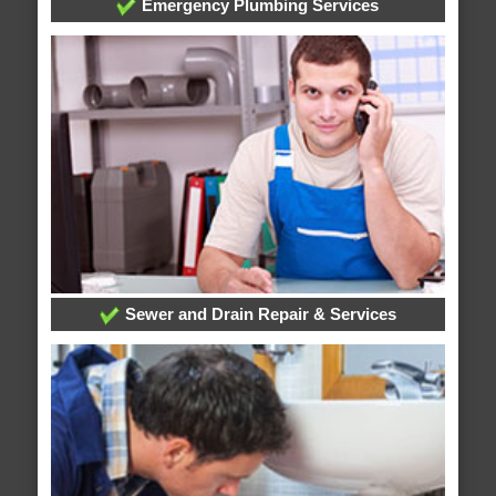
Emergency Plumbing Services
Sewer and Drain Repair & Services