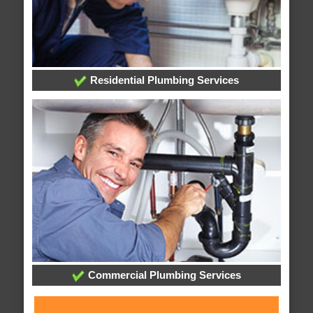
Residential Plumbing Services
Commercial Plumbing Services