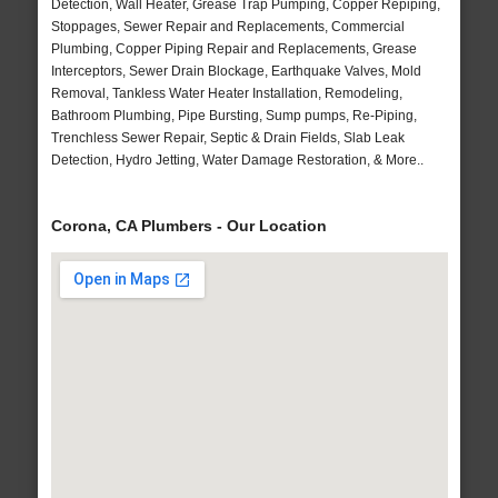
Detection, Wall Heater, Grease Trap Pumping, Copper Repiping,
Stoppages, Sewer Repair and Replacements, Commercial
Plumbing, Copper Piping Repair and Replacements, Grease
Interceptors, Sewer Drain Blockage, Earthquake Valves, Mold
Removal, Tankless Water Heater Installation, Remodeling,
Bathroom Plumbing, Pipe Bursting, Sump pumps, Re-Piping,
Trenchless Sewer Repair, Septic & Drain Fields, Slab Leak
Detection, Hydro Jetting, Water Damage Restoration, & More..
Corona, CA Plumbers - Our Location