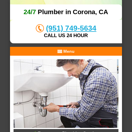
24/7
Plumber in Corona, CA
(951) 749-5634
CALL US 24 HOUR
Menu