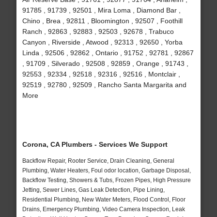
91785 , 91739 , 92501 , Mira Loma , Diamond Bar ,
Chino , Brea , 92811 , Bloomington , 92507 , Foothill
Ranch , 92863 , 92883 , 92503 , 92678 , Trabuco
Canyon , Riverside , Atwood , 92313 , 92650 , Yorba
Linda , 92506 , 92862 , Ontario , 91752 , 92781 , 92867
, 91709 , Silverado , 92508 , 92859 , Orange , 91743 ,
92553 , 92334 , 92518 , 92316 , 92516 , Montclair ,
92519 , 92780 , 92509 , Rancho Santa Margarita and
More
Corona, CA Plumbers - Services We Support
Backflow Repair, Rooter Service, Drain Cleaning, General
Plumbing, Water Heaters, Foul odor location, Garbage Disposal,
Backflow Testing, Showers & Tubs, Frozen Pipes, High Pressure
Jetting, Sewer Lines, Gas Leak Detection, Pipe Lining,
Residential Plumbing, New Water Meters, Flood Control, Floor
Drains, Emergency Plumbing, Video Camera Inspection, Leak