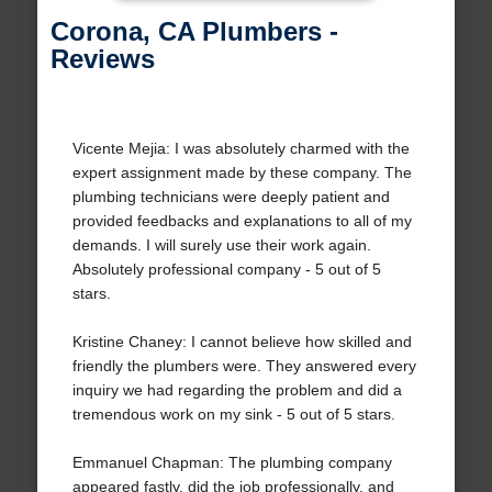
Corona, CA Plumbers -
Reviews
Vicente Mejia: I was absolutely charmed with the
expert assignment made by these company. The
plumbing technicians were deeply patient and
provided feedbacks and explanations to all of my
demands. I will surely use their work again.
Absolutely professional company - 5 out of 5
stars.
Kristine Chaney: I cannot believe how skilled and
friendly the plumbers were. They answered every
inquiry we had regarding the problem and did a
tremendous work on my sink - 5 out of 5 stars.
Emmanuel Chapman: The plumbing company
appeared fastly, did the job professionally, and