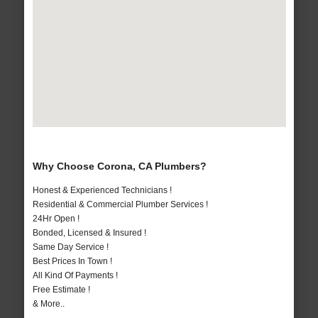
Why Choose Corona, CA Plumbers?
Honest & Experienced Technicians !
Residential & Commercial Plumber Services !
24Hr Open !
Bonded, Licensed & Insured !
Same Day Service !
Best Prices In Town !
All Kind Of Payments !
Free Estimate !
& More..