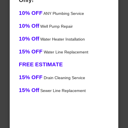
Only!
10% OFF
ANY Plumbing Service
10% Off
Well Pump Repair
10% Off
Water Heater Installation
15% OFF
Water Line Replacement
FREE ESTIMATE
15% OFF
Drain Cleaning Service
15% Off
Sewer Line Replacement