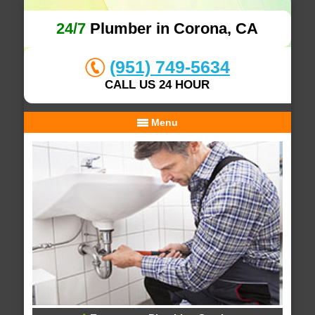
24/7
Plumber in Corona, CA
(951) 749-5634
CALL US 24 HOUR
Menu