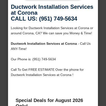
Ductwork Installation Services
at Corona
CALL US: (951) 749-5634
Looking for Ductwork Installation Services at Corona or
around Corona, CA? We can save you Money & Time!
Ductwork Installation Services at Corona
- Call Us
ANY-Time!
Our Phone is: (951) 749-5634
Call To Get FREE ESTIMATE Over the phone for
Ductwork Installation Services at Corona !
Special Deals for August 2026