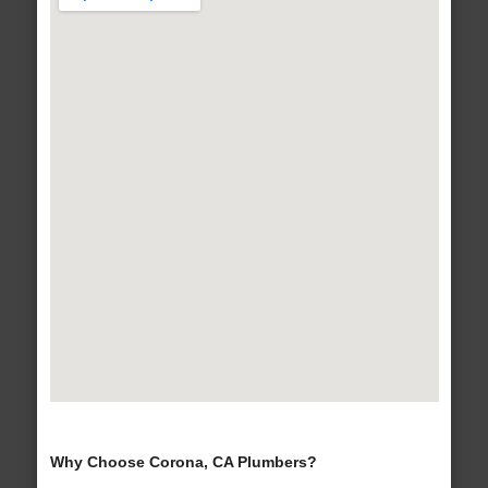
Why Choose Corona, CA Plumbers?