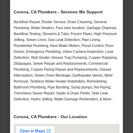
Corona, CA Plumbers - Services We Support
Backflow Repair, Rooter Service, Drain Cleaning, General
Plumbing, Water Heaters, Foul odor location, Garbage Disposal,
Backflow Testing, Showers & Tubs, Frozen Pipes, High Pressure
Jetting, Sewer Lines, Gas Leak Detection, Pipe Lining,
Residential Plumbing, New Water Meters, Flood Control, Floor
Drains, Emergency Plumbing, Video Camera Inspection, Leak
Detection, Wall Heater, Grease Trap Pumping, Copper Repiping,
Stoppages, Sewer Repair and Replacements, Commercial
Plumbing, Copper Piping Repair and Replacements, Grease
Interceptors, Sewer Drain Blockage, Earthquake Valves, Mold
Removal, Tankless Water Heater Installation, Remodeling,
Bathroom Plumbing, Pipe Bursting, Sump pumps, Re-Piping,
Trenchless Sewer Repair, Septic & Drain Fields, Slab Leak
Detection, Hydro Jetting, Water Damage Restoration, & More..
Corona, CA Plumbers - Our Location