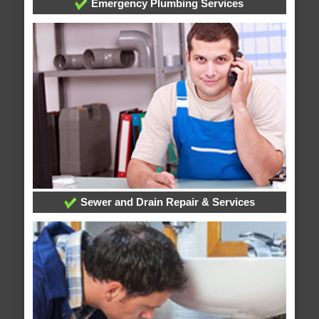
Emergency Plumbing Services
Sewer and Drain Repair & Services