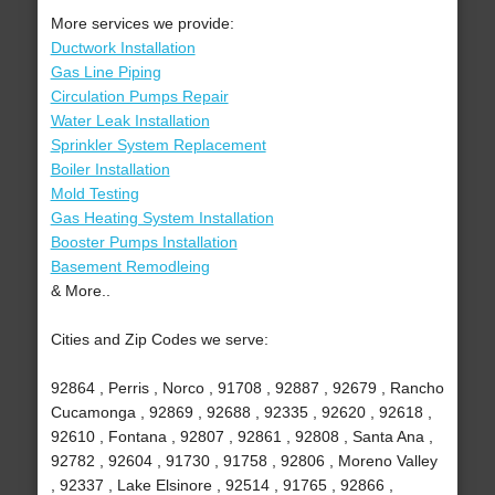
More services we provide:
Ductwork Installation
Gas Line Piping
Circulation Pumps Repair
Water Leak Installation
Sprinkler System Replacement
Boiler Installation
Mold Testing
Gas Heating System Installation
Booster Pumps Installation
Basement Remodleing
& More..
Cities and Zip Codes we serve:
92864 , Perris , Norco , 91708 , 92887 , 92679 , Rancho
Cucamonga , 92869 , 92688 , 92335 , 92620 , 92618 ,
92610 , Fontana , 92807 , 92861 , 92808 , Santa Ana ,
92782 , 92604 , 91730 , 91758 , 92806 , Moreno Valley
, 92337 , Lake Elsinore , 92514 , 91765 , 92866 ,