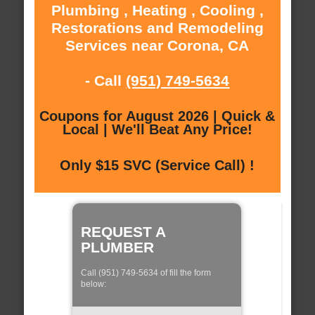
Plumbing , Heating , Cooling ,
Restorations and Remodeling
Services near Corona, CA
- Call
(951) 749-5634
Coupons for August 2026 | Quick &
Local | We'll Beat Any Price!
Only $15 SVC (Service Call) !
REQUEST A
PLUMBER
Call (951) 749-5634 of fill the form
below: