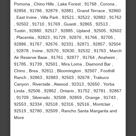
Pomona , Chino Hills , Lake Forest , 91768 , Corona ,
92856 , 91786 , 92879 , 92881 , Grand Terrace , 92860
, East Irvine , Villa Park , 92521 , 92522 , 92882 , 91762
, 92502 , 91710 , 91769 , Guasti , 92865 , 92513 ,
Tustin , 92880 , 92517 , 92885 , Upland , 92505 , 92602
, Placentia , 92823 , 91729 , 92870 , 91766 , 92705 ,
92886 , 91767 , 92676 , 92331 , 92871 , 92857 , 92504
, 92878 , Irvine , 92570 , 92630 , 92532 , 91763 , March
Air Reserve Base , 91761 , 92877 , 91764 , Anaheim ,
91785 , 91739 , 92501 , Mira Loma , Diamond Bar ,
Chino , Brea , 92811 , Bloomington , 92507 , Foothill
Ranch , 92863 , 92883 , 92503 , 92678 , Trabuco
Canyon , Riverside , Atwood , 92313 , 92650 , Yorba
Linda , 92506 , 92862 , Ontario , 91752 , 92781 , 92867
, 91709 , Silverado , 92508 , 92859 , Orange , 91743 ,
92553 , 92334 , 92518 , 92316 , 92516 , Montclair ,
92519 , 92780 , 92509 , Rancho Santa Margarita and
More