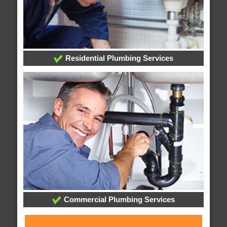
Residential Plumbing Services
Commercial Plumbing Services