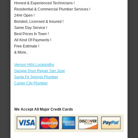
Honest & Experienced Technicians !
Residential & Commercial Plumber Services !
24Hr Open !
Bonded, Licensed & Insured !
Same Day Service !
Best Prices In Town !
All Kind Of Payments !
Free Estimate !
& More..
Vernon Hills Locksmiths
Garage Door Repair San Jose
Santa Fe Springs Plumber
Culver City Plumber
We Accept All Major Credit Cards