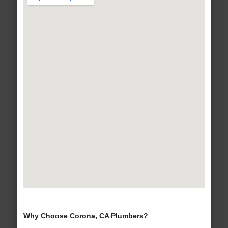
Why Choose Corona, CA Plumbers?