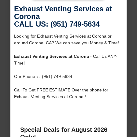
Exhaust Venting Services at
Corona
CALL US: (951) 749-5634
Looking for Exhaust Venting Services at Corona or
around Corona, CA? We can save you Money & Time!
Exhaust Venting Services at Corona
- Call Us ANY-
Time!
Our Phone is: (951) 749-5634
Call To Get FREE ESTIMATE Over the phone for
Exhaust Venting Services at Corona !
Special Deals for August 2026