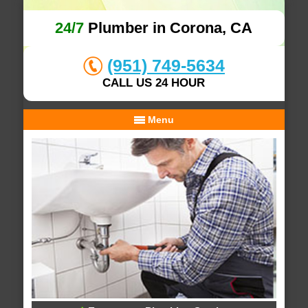
24/7
Plumber in Corona, CA
(951) 749-5634
CALL US 24 HOUR
Menu