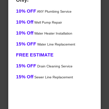
Only!
10% OFF
ANY Plumbing Service
10% Off
Well Pump Repair
10% Off
Water Heater Installation
15% OFF
Water Line Replacement
FREE ESTIMATE
15% OFF
Drain Cleaning Service
15% Off
Sewer Line Replacement