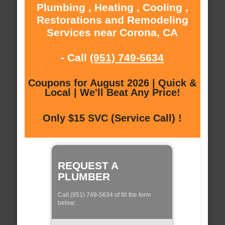
Plumbing , Heating , Cooling ,
Restorations and Remodeling
Services near Corona, CA
- Call
(951) 749-5634
Coupons for August 2026 | Quick &
Local | We'll Beat Any Price!
Only $15 SVC (Service Call) !
REQUEST A
PLUMBER
Call (951) 749-5634 of fill the form
below: