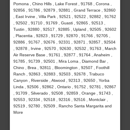
Pomona , Chino Hills , Lake Forest , 91768 , Corona ,
92856 , 91786 , 92879 , 92881 , Grand Terrace , 92860
, East Irvine , Villa Park , 92521 , 92522 , 92882 , 91762
, 92502 , 91710 , 91769 , Guasti , 92865 , 92513 ,
Tustin , 92880 , 92517 , 92885 , Upland , 92505 , 92602
, Placentia , 92823 , 91729 , 92870 , 91766 , 92705 ,
92886 , 91767 , 92676 , 92331 , 92871 , 92857 , 92504
, 92878 , Irvine , 92570 , 92630 , 92532 , 91763 , March
Air Reserve Base , 91761 , 92877 , 91764 , Anaheim ,
91785 , 91739 , 92501 , Mira Loma , Diamond Bar ,
Chino , Brea , 92811 , Bloomington , 92507 , Foothill
Ranch , 92863 , 92883 , 92503 , 92678 , Trabuco
Canyon , Riverside , Atwood , 92313 , 92650 , Yorba
Linda , 92506 , 92862 , Ontario , 91752 , 92781 , 92867
, 91709 , Silverado , 92508 , 92859 , Orange , 91743 ,
92553 , 92334 , 92518 , 92316 , 92516 , Montclair ,
92519 , 92780 , 92509 , Rancho Santa Margarita and
More