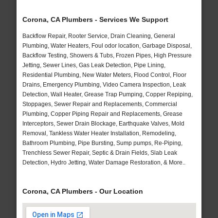
Corona, CA Plumbers - Services We Support
Backflow Repair, Rooter Service, Drain Cleaning, General
Plumbing, Water Heaters, Foul odor location, Garbage Disposal,
Backflow Testing, Showers & Tubs, Frozen Pipes, High Pressure
Jetting, Sewer Lines, Gas Leak Detection, Pipe Lining,
Residential Plumbing, New Water Meters, Flood Control, Floor
Drains, Emergency Plumbing, Video Camera Inspection, Leak
Detection, Wall Heater, Grease Trap Pumping, Copper Repiping,
Stoppages, Sewer Repair and Replacements, Commercial
Plumbing, Copper Piping Repair and Replacements, Grease
Interceptors, Sewer Drain Blockage, Earthquake Valves, Mold
Removal, Tankless Water Heater Installation, Remodeling,
Bathroom Plumbing, Pipe Bursting, Sump pumps, Re-Piping,
Trenchless Sewer Repair, Septic & Drain Fields, Slab Leak
Detection, Hydro Jetting, Water Damage Restoration, & More..
Corona, CA Plumbers - Our Location