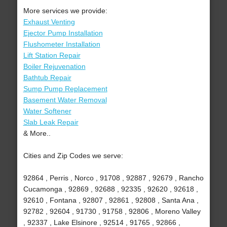
More services we provide:
Exhaust Venting
Ejector Pump Installation
Flushometer Installation
Lift Station Repair
Boiler Rejuvenation
Bathtub Repair
Sump Pump Replacement
Basement Water Removal
Water Softener
Slab Leak Repair
& More..
Cities and Zip Codes we serve:
92864 , Perris , Norco , 91708 , 92887 , 92679 , Rancho
Cucamonga , 92869 , 92688 , 92335 , 92620 , 92618 ,
92610 , Fontana , 92807 , 92861 , 92808 , Santa Ana ,
92782 , 92604 , 91730 , 91758 , 92806 , Moreno Valley
, 92337 , Lake Elsinore , 92514 , 91765 , 92866 ,