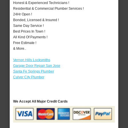
Honest & Experienced Technicians !
Residential & Commercial Plumber Services !
24Hr Open !
Bonded, Licensed & Insured !
Same Day Service !
Best Prices In Town !
All Kind Of Payments !
Free Estimate !
& More..
Vernon Hills Locksmiths
Garage Door Repair San Jose
Santa Fe Springs Plumber
Culver City Plumber
We Accept All Major Credit Cards