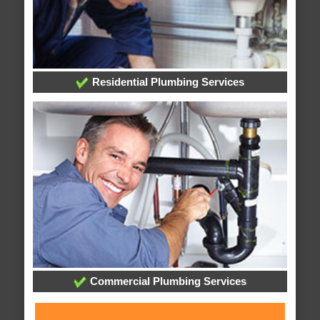
Residential Plumbing Services
Commercial Plumbing Services