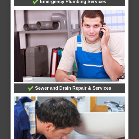
Emergency Plumbing Services
Sewer and Drain Repair & Services