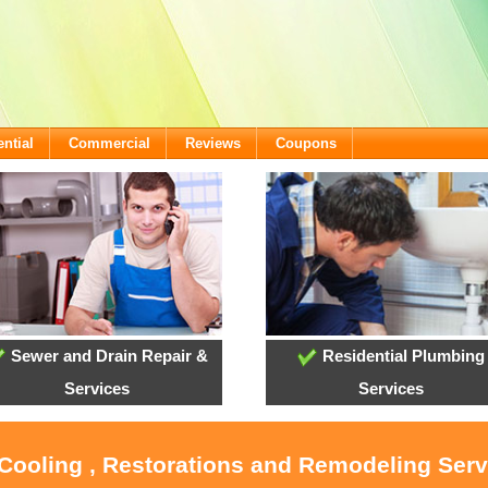
ntial
Commercial
Reviews
Coupons
Sewer and Drain Repair &
Residential Plumbing
Services
Services
 Cooling , Restorations and Remodeling Ser