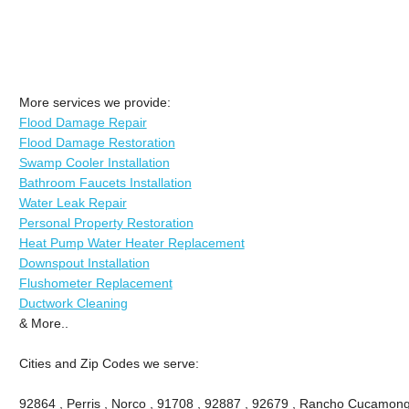
More services we provide:
Flood Damage Repair
Flood Damage Restoration
Swamp Cooler Installation
Bathroom Faucets Installation
Water Leak Repair
Personal Property Restoration
Heat Pump Water Heater Replacement
Downspout Installation
Flushometer Replacement
Ductwork Cleaning
& More..
Cities and Zip Codes we serve:
92864 , Perris , Norco , 91708 , 92887 , 92679 , Rancho Cucamong