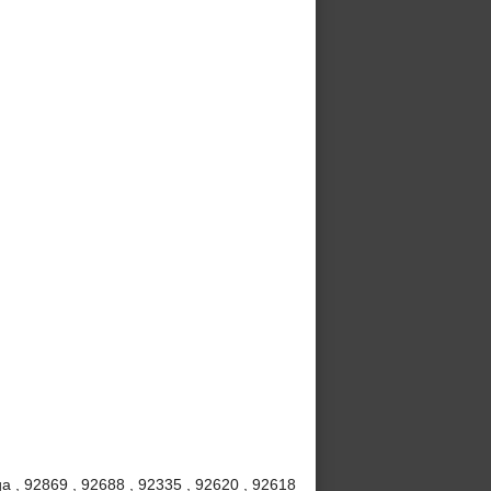
a , 92869 , 92688 , 92335 , 92620 , 92618