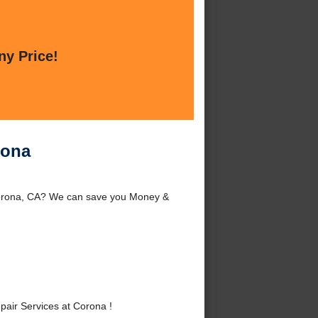
ny Price!
rona
Corona, CA? We can save you Money &
ir Services at Corona !