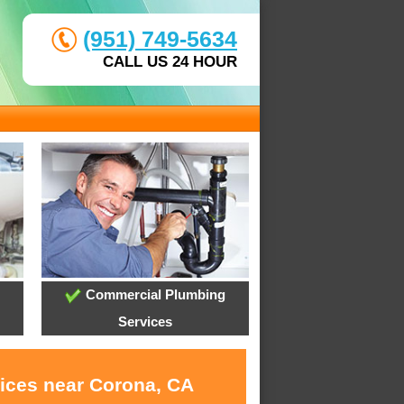
(951) 749-5634
CALL US 24 HOUR
Commercial Plumbing
Services
vices near Corona, CA