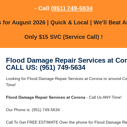
- Call
(951) 749-5634
for August 2026 | Quick & Local | We'll Beat A
Only $15 SVC (Service Call) !
Flood Damage Repair Services at Co
CALL US: (951) 749-5634
Looking for Flood Damage Repair Services at Corona or around 
Time!
Flood Damage Repair Services at Corona
- Call Us ANY-Time!
Our Phone is: (951) 749-5634
Call To Get FREE ESTIMATE Over the phone for Flood Damage Repa