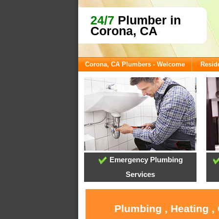
24/7
Plumber in
Corona, CA
Corona, CA Plumbers - Welcome
Reside
Emergency Plumbing
Services
Plumbing , Heating ,