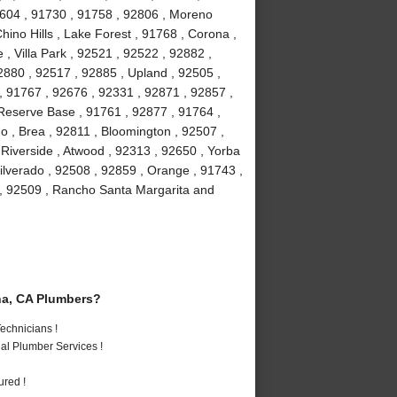
2604 , 91730 , 91758 , 92806 , Moreno
hino Hills , Lake Forest , 91768 , Corona ,
, Villa Park , 92521 , 92522 , 92882 ,
2880 , 92517 , 92885 , Upland , 92505 ,
, 91767 , 92676 , 92331 , 92871 , 92857 ,
 Reserve Base , 91761 , 92877 , 91764 ,
 , Brea , 92811 , Bloomington , 92507 ,
Riverside , Atwood , 92313 , 92650 , Yorba
ilverado , 92508 , 92859 , Orange , 91743 ,
 , 92509 , Rancho Santa Margarita and
a, CA Plumbers?
echnicians !
al Plumber Services !
ured !