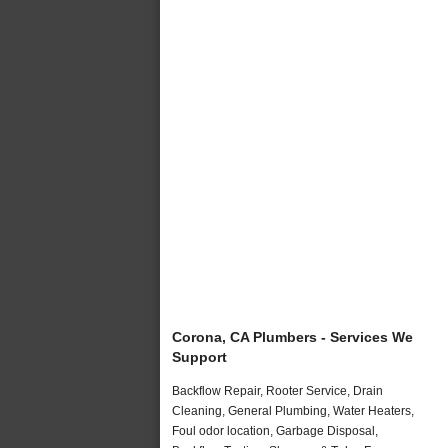
Corona, CA Plumbers - Services We
Support
Backflow Repair, Rooter Service, Drain
Cleaning, General Plumbing, Water Heaters,
Foul odor location, Garbage Disposal,