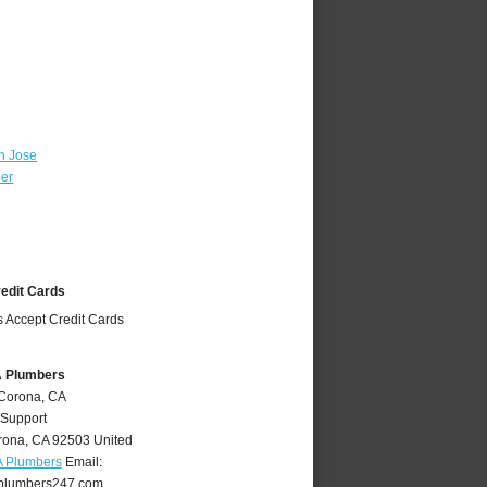
n Jose
ber
redit Cards
A Plumbers
 Corona, CA
 Support
rona
,
CA
92503
United
A Plumbers
Email:
plumbers247.com