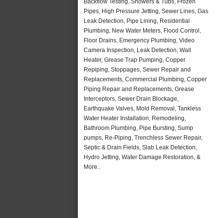
Backflow Testing, Showers & Tubs, Frozen
Pipes, High Pressure Jetting, Sewer Lines, Gas
Leak Detection, Pipe Lining, Residential
Plumbing, New Water Meters, Flood Control,
Floor Drains, Emergency Plumbing, Video
Camera Inspection, Leak Detection, Wall
Heater, Grease Trap Pumping, Copper
Repiping, Stoppages, Sewer Repair and
Replacements, Commercial Plumbing, Copper
Piping Repair and Replacements, Grease
Interceptors, Sewer Drain Blockage,
Earthquake Valves, Mold Removal, Tankless
Water Heater Installation, Remodeling,
Bathroom Plumbing, Pipe Bursting, Sump
pumps, Re-Piping, Trenchless Sewer Repair,
Septic & Drain Fields, Slab Leak Detection,
Hydro Jetting, Water Damage Restoration, &
More..