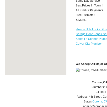
Same Day Service !
Best Prices In Town !
All Kind Of Payments !
Free Estimate !
& More..
Vernon Hills Locksmiths
Garage Door Repair Sa
Santa Fe Springs Plum
Culver City Plumber
We Accept All Major C
Corona, C
Plumber in
24 Hour
Address:
4th Street
,
Co
States
Corona, C
admin@coronaca