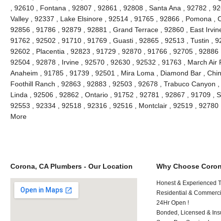
, 92610 , Fontana , 92807 , 92861 , 92808 , Santa Ana , 92782 , 9
Valley , 92337 , Lake Elsinore , 92514 , 91765 , 92866 , Pomona , C
92856 , 91786 , 92879 , 92881 , Grand Terrace , 92860 , East Irvine 
91762 , 92502 , 91710 , 91769 , Guasti , 92865 , 92513 , Tustin , 9
92602 , Placentia , 92823 , 91729 , 92870 , 91766 , 92705 , 92886 
92504 , 92878 , Irvine , 92570 , 92630 , 92532 , 91763 , March Air
Anaheim , 91785 , 91739 , 92501 , Mira Loma , Diamond Bar , Chino
Foothill Ranch , 92863 , 92883 , 92503 , 92678 , Trabuco Canyon , 
Linda , 92506 , 92862 , Ontario , 91752 , 92781 , 92867 , 91709 , S
92553 , 92334 , 92518 , 92316 , 92516 , Montclair , 92519 , 92780
More
Corona, CA Plumbers - Our Location
Why Choose Coron
Honest & Experienced T
Residential & Commerci
24Hr Open !
Bonded, Licensed & Ins