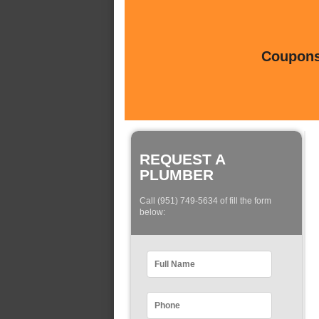
Coupons 
REQUEST A
PLUMBER
Call (951) 749-5634 of fill the form
below: