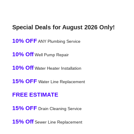
Special Deals for August 2026 Only!
10% OFF
ANY Plumbing Service
10% Off
Well Pump Repair
10% Off
Water Heater Installation
15% OFF
Water Line Replacement
FREE ESTIMATE
15% OFF
Drain Cleaning Service
15% Off
Sewer Line Replacement