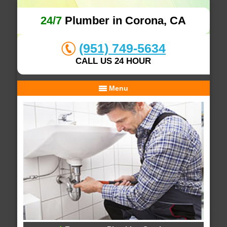
24/7
Plumber in Corona, CA
(951) 749-5634
CALL US 24 HOUR
Menu