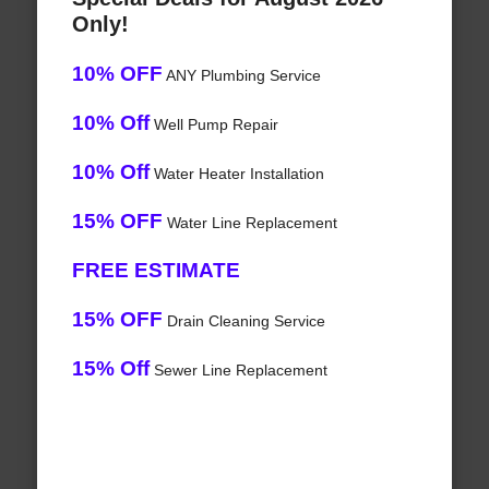
Only!
10% OFF
ANY Plumbing Service
10% Off
Well Pump Repair
10% Off
Water Heater Installation
15% OFF
Water Line Replacement
FREE ESTIMATE
15% OFF
Drain Cleaning Service
15% Off
Sewer Line Replacement