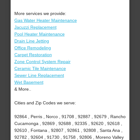
More services we provide:
Gas Water Heater Maintenance
Jacuzzi Replacement
Pool Heater Maintenance
Drain Line Jetting
Office Remodeling
Carpet Restoration
Zone Control System Repair
Ceramic Tile Maintenance
Sewer Line Replacement
Wet Basement
& More..
Cities and Zip Codes we serve:
92864 , Perris , Norco , 91708 , 92887 , 92679 , Rancho
Cucamonga , 92869 , 92688 , 92335 , 92620 , 92618 ,
92610 , Fontana , 92807 , 92861 , 92808 , Santa Ana ,
92782 , 92604 , 91730 , 91758 , 92806 , Moreno Valley