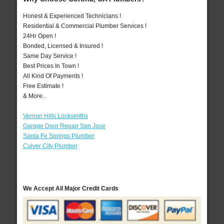
Honest & Experienced Technicians !
Residential & Commercial Plumber Services !
24Hr Open !
Bonded, Licensed & Insured !
Same Day Service !
Best Prices In Town !
All Kind Of Payments !
Free Estimate !
& More..
Vernon Hills Locksmiths
Garage Door Repair San Jose
Santa Fe Springs Plumber
Culver City Plumber
We Accept All Major Credit Cards