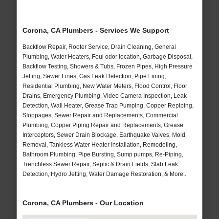
Corona, CA Plumbers - Services We Support
Backflow Repair, Rooter Service, Drain Cleaning, General
Plumbing, Water Heaters, Foul odor location, Garbage Disposal,
Backflow Testing, Showers & Tubs, Frozen Pipes, High Pressure
Jetting, Sewer Lines, Gas Leak Detection, Pipe Lining,
Residential Plumbing, New Water Meters, Flood Control, Floor
Drains, Emergency Plumbing, Video Camera Inspection, Leak
Detection, Wall Heater, Grease Trap Pumping, Copper Repiping,
Stoppages, Sewer Repair and Replacements, Commercial
Plumbing, Copper Piping Repair and Replacements, Grease
Interceptors, Sewer Drain Blockage, Earthquake Valves, Mold
Removal, Tankless Water Heater Installation, Remodeling,
Bathroom Plumbing, Pipe Bursting, Sump pumps, Re-Piping,
Trenchless Sewer Repair, Septic & Drain Fields, Slab Leak
Detection, Hydro Jetting, Water Damage Restoration, & More..
Corona, CA Plumbers - Our Location