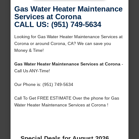
Gas Water Heater Maintenance
Services at Corona
CALL US: (951) 749-5634
Looking for Gas Water Heater Maintenance Services at
Corona or around Corona, CA? We can save you
Money & Time!
Gas Water Heater Maintenance Services at Corona
-
Call Us ANY-Time!
Our Phone is: (951) 749-5634
Call To Get FREE ESTIMATE Over the phone for Gas
Water Heater Maintenance Services at Corona !
Special Deals for August 2026