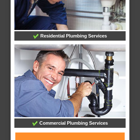
Residential Plumbing Services
Commercial Plumbing Services