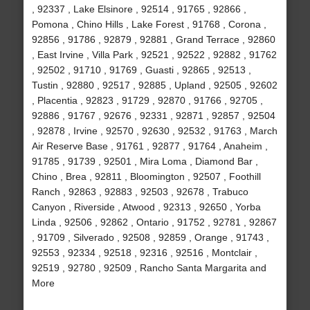
, 92337 , Lake Elsinore , 92514 , 91765 , 92866 ,
Pomona , Chino Hills , Lake Forest , 91768 , Corona ,
92856 , 91786 , 92879 , 92881 , Grand Terrace , 92860
, East Irvine , Villa Park , 92521 , 92522 , 92882 , 91762
, 92502 , 91710 , 91769 , Guasti , 92865 , 92513 ,
Tustin , 92880 , 92517 , 92885 , Upland , 92505 , 92602
, Placentia , 92823 , 91729 , 92870 , 91766 , 92705 ,
92886 , 91767 , 92676 , 92331 , 92871 , 92857 , 92504
, 92878 , Irvine , 92570 , 92630 , 92532 , 91763 , March
Air Reserve Base , 91761 , 92877 , 91764 , Anaheim ,
91785 , 91739 , 92501 , Mira Loma , Diamond Bar ,
Chino , Brea , 92811 , Bloomington , 92507 , Foothill
Ranch , 92863 , 92883 , 92503 , 92678 , Trabuco
Canyon , Riverside , Atwood , 92313 , 92650 , Yorba
Linda , 92506 , 92862 , Ontario , 91752 , 92781 , 92867
, 91709 , Silverado , 92508 , 92859 , Orange , 91743 ,
92553 , 92334 , 92518 , 92316 , 92516 , Montclair ,
92519 , 92780 , 92509 , Rancho Santa Margarita and
More