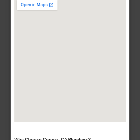
Why Choose Corona, CA Plumbers?