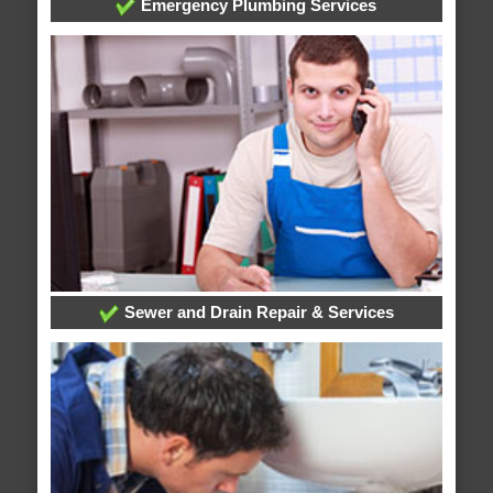
Emergency Plumbing Services
Sewer and Drain Repair & Services