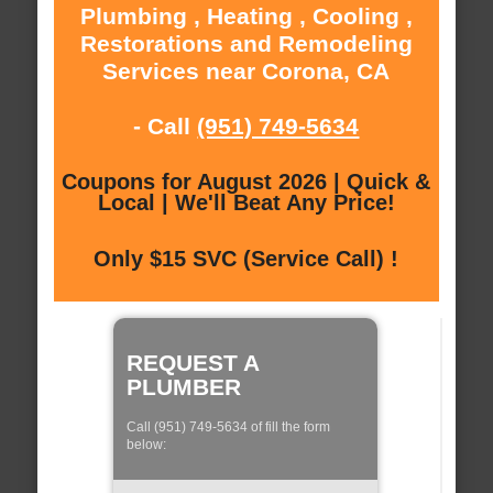
Plumbing , Heating , Cooling ,
Restorations and Remodeling
Services near Corona, CA
- Call
(951) 749-5634
Coupons for August 2026 | Quick &
Local | We'll Beat Any Price!
Only $15 SVC (Service Call) !
REQUEST A
PLUMBER
Call (951) 749-5634 of fill the form
below: