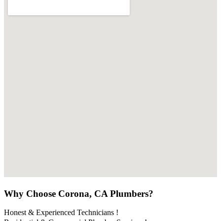
Why Choose Corona, CA Plumbers?
Honest & Experienced Technicians !