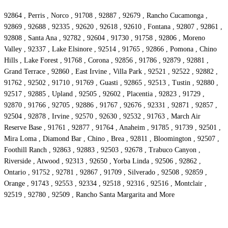
92864 , Perris , Norco , 91708 , 92887 , 92679 , Rancho Cucamonga ,
92869 , 92688 , 92335 , 92620 , 92618 , 92610 , Fontana , 92807 , 92861 ,
92808 , Santa Ana , 92782 , 92604 , 91730 , 91758 , 92806 , Moreno
Valley , 92337 , Lake Elsinore , 92514 , 91765 , 92866 , Pomona , Chino
Hills , Lake Forest , 91768 , Corona , 92856 , 91786 , 92879 , 92881 ,
Grand Terrace , 92860 , East Irvine , Villa Park , 92521 , 92522 , 92882 ,
91762 , 92502 , 91710 , 91769 , Guasti , 92865 , 92513 , Tustin , 92880 ,
92517 , 92885 , Upland , 92505 , 92602 , Placentia , 92823 , 91729 ,
92870 , 91766 , 92705 , 92886 , 91767 , 92676 , 92331 , 92871 , 92857 ,
92504 , 92878 , Irvine , 92570 , 92630 , 92532 , 91763 , March Air
Reserve Base , 91761 , 92877 , 91764 , Anaheim , 91785 , 91739 , 92501 ,
Mira Loma , Diamond Bar , Chino , Brea , 92811 , Bloomington , 92507 ,
Foothill Ranch , 92863 , 92883 , 92503 , 92678 , Trabuco Canyon ,
Riverside , Atwood , 92313 , 92650 , Yorba Linda , 92506 , 92862 ,
Ontario , 91752 , 92781 , 92867 , 91709 , Silverado , 92508 , 92859 ,
Orange , 91743 , 92553 , 92334 , 92518 , 92316 , 92516 , Montclair ,
92519 , 92780 , 92509 , Rancho Santa Margarita and More