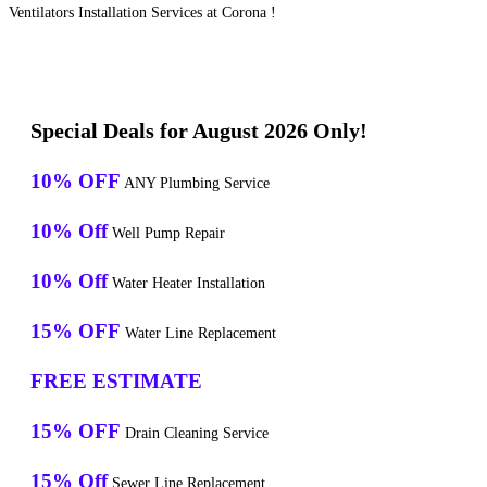
Ventilators Installation Services at Corona !
Special Deals for August 2026 Only!
10% OFF
ANY Plumbing Service
10% Off
Well Pump Repair
10% Off
Water Heater Installation
15% OFF
Water Line Replacement
FREE ESTIMATE
15% OFF
Drain Cleaning Service
15% Off
Sewer Line Replacement