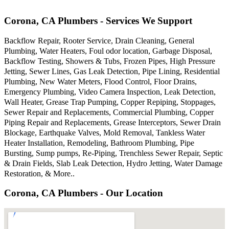
Corona, CA Plumbers - Services We Support
Backflow Repair, Rooter Service, Drain Cleaning, General
Plumbing, Water Heaters, Foul odor location, Garbage Disposal,
Backflow Testing, Showers & Tubs, Frozen Pipes, High Pressure
Jetting, Sewer Lines, Gas Leak Detection, Pipe Lining, Residential
Plumbing, New Water Meters, Flood Control, Floor Drains,
Emergency Plumbing, Video Camera Inspection, Leak Detection,
Wall Heater, Grease Trap Pumping, Copper Repiping, Stoppages,
Sewer Repair and Replacements, Commercial Plumbing, Copper
Piping Repair and Replacements, Grease Interceptors, Sewer Drain
Blockage, Earthquake Valves, Mold Removal, Tankless Water
Heater Installation, Remodeling, Bathroom Plumbing, Pipe
Bursting, Sump pumps, Re-Piping, Trenchless Sewer Repair, Septic
& Drain Fields, Slab Leak Detection, Hydro Jetting, Water Damage
Restoration, & More..
Corona, CA Plumbers - Our Location