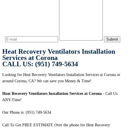
Heat Recovery Ventilators Installation
Services at Corona
CALL US: (951) 749-5634
Looking for Heat Recovery Ventilators Installation Services at Corona or
around Corona, CA? We can save you Money & Time!
Heat Recovery Ventilators Installation Services at Corona
- Call Us
ANY-Time!
Our Phone is: (951) 749-5634
Call To Get FREE ESTIMATE Over the phone for Heat Recovery