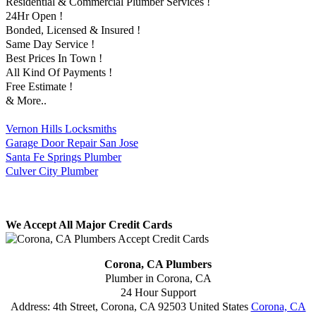
Residential & Commercial Plumber Services !
24Hr Open !
Bonded, Licensed & Insured !
Same Day Service !
Best Prices In Town !
All Kind Of Payments !
Free Estimate !
& More..
Vernon Hills Locksmiths
Garage Door Repair San Jose
Santa Fe Springs Plumber
Culver City Plumber
We Accept All Major Credit Cards
Corona, CA Plumbers
Plumber in Corona, CA
24 Hour Support
Address:
4th Street
,
Corona
,
CA
92503
United States
Corona, CA