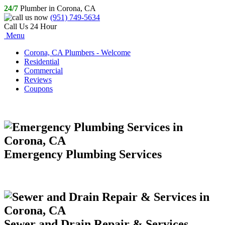
24/7
Plumber in Corona, CA
(951) 749-5634
Call Us 24 Hour
Menu
Corona, CA Plumbers - Welcome
Residential
Commercial
Reviews
Coupons
Emergency Plumbing Services
Sewer and Drain Repair & Services