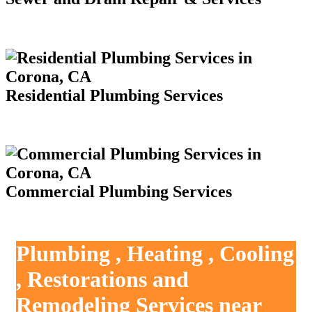
Residential Plumbing Services
Commercial Plumbing Services
Plumbing , Heating , Cooling
, Restorations and
Remodeling Services near