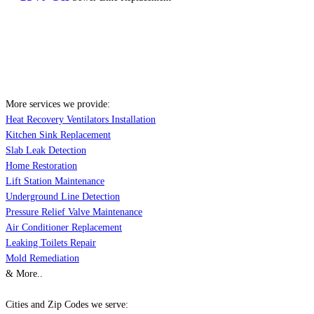
More services we provide:
Heat Recovery Ventilators Installation
Kitchen Sink Replacement
Slab Leak Detection
Home Restoration
Lift Station Maintenance
Underground Line Detection
Pressure Relief Valve Maintenance
Air Conditioner Replacement
Leaking Toilets Repair
Mold Remediation
& More..
Cities and Zip Codes we serve: