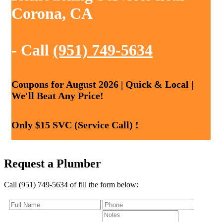
Corona, CA
- Call
(951) 749-5634
Coupons for August 2026 | Quick & Local |
We'll Beat Any Price!
Only $15 SVC (Service Call) !
Request a Plumber
Call (951) 749-5634 of fill the form below: