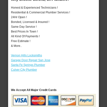
Honest & Experienced Technicians !
Residential & Commercial Plumber Services !
24Hr Open !
Bonded, Licensed & Insured !
Same Day Service !
Best Prices In Town !
All Kind Of Payments !
Free Estimate !
& More..
Vernon Hills Locksmiths
Garage Door Repair San Jose
Santa Fe Springs Plumber
Culver City Plumber
We Accept All Major Credit Cards