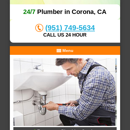
24/7
Plumber in Corona, CA
(951) 749-5634
CALL US 24 HOUR
Menu