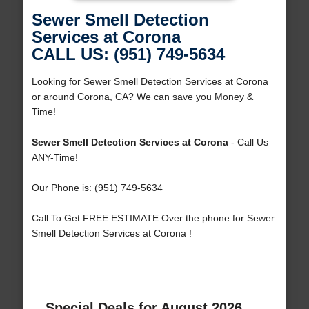
Sewer Smell Detection
Services at Corona
CALL US: (951) 749-5634
Looking for Sewer Smell Detection Services at Corona
or around Corona, CA? We can save you Money &
Time!
Sewer Smell Detection Services at Corona
- Call Us
ANY-Time!
Our Phone is: (951) 749-5634
Call To Get FREE ESTIMATE Over the phone for Sewer
Smell Detection Services at Corona !
Special Deals for August 2026