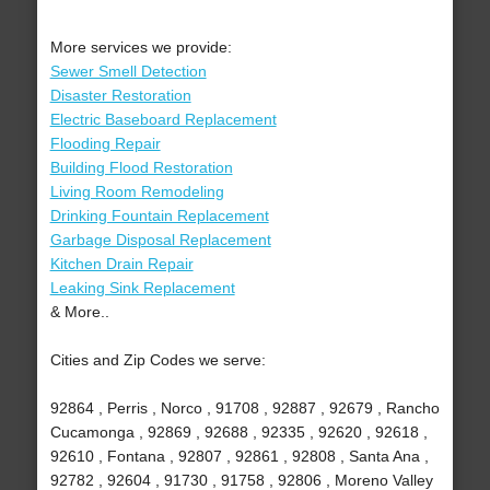
More services we provide:
Sewer Smell Detection
Disaster Restoration
Electric Baseboard Replacement
Flooding Repair
Building Flood Restoration
Living Room Remodeling
Drinking Fountain Replacement
Garbage Disposal Replacement
Kitchen Drain Repair
Leaking Sink Replacement
& More..
Cities and Zip Codes we serve:
92864 , Perris , Norco , 91708 , 92887 , 92679 , Rancho
Cucamonga , 92869 , 92688 , 92335 , 92620 , 92618 ,
92610 , Fontana , 92807 , 92861 , 92808 , Santa Ana ,
92782 , 92604 , 91730 , 91758 , 92806 , Moreno Valley