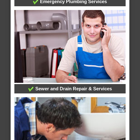
Emergency Plumbing Services
Sewer and Drain Repair & Services