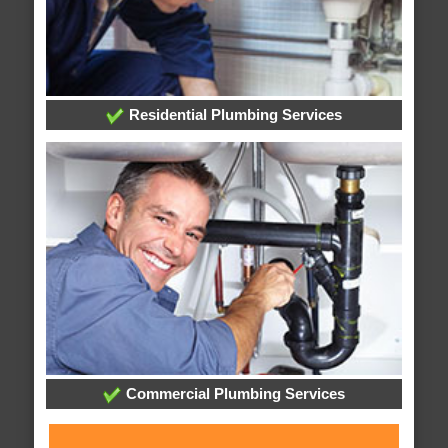
Residential Plumbing Services
Commercial Plumbing Services