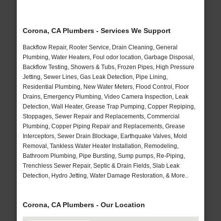
Corona, CA Plumbers - Services We Support
Backflow Repair, Rooter Service, Drain Cleaning, General
Plumbing, Water Heaters, Foul odor location, Garbage Disposal,
Backflow Testing, Showers & Tubs, Frozen Pipes, High Pressure
Jetting, Sewer Lines, Gas Leak Detection, Pipe Lining,
Residential Plumbing, New Water Meters, Flood Control, Floor
Drains, Emergency Plumbing, Video Camera Inspection, Leak
Detection, Wall Heater, Grease Trap Pumping, Copper Repiping,
Stoppages, Sewer Repair and Replacements, Commercial
Plumbing, Copper Piping Repair and Replacements, Grease
Interceptors, Sewer Drain Blockage, Earthquake Valves, Mold
Removal, Tankless Water Heater Installation, Remodeling,
Bathroom Plumbing, Pipe Bursting, Sump pumps, Re-Piping,
Trenchless Sewer Repair, Septic & Drain Fields, Slab Leak
Detection, Hydro Jetting, Water Damage Restoration, & More..
Corona, CA Plumbers - Our Location