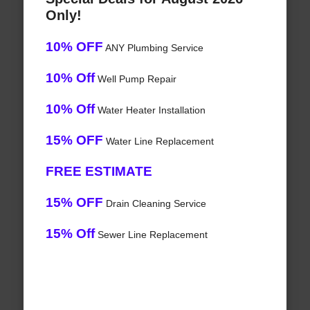
Only!
10% OFF
ANY Plumbing Service
10% Off
Well Pump Repair
10% Off
Water Heater Installation
15% OFF
Water Line Replacement
FREE ESTIMATE
15% OFF
Drain Cleaning Service
15% Off
Sewer Line Replacement