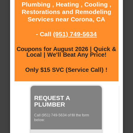
Plumbing , Heating , Cooling ,
Restorations and Remodeling
Services near Corona, CA
- Call
(951) 749-5634
Coupons for August 2026 | Quick &
Local | We'll Beat Any Price!
Only $15 SVC (Service Call) !
REQUEST A
PLUMBER
Call (951) 749-5634 of fill the form
below: