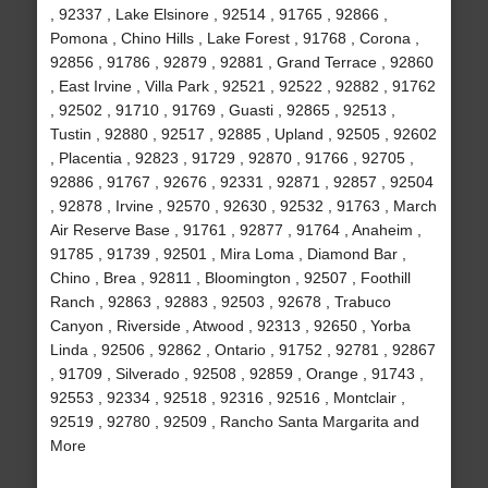
, 92337 , Lake Elsinore , 92514 , 91765 , 92866 ,
Pomona , Chino Hills , Lake Forest , 91768 , Corona ,
92856 , 91786 , 92879 , 92881 , Grand Terrace , 92860
, East Irvine , Villa Park , 92521 , 92522 , 92882 , 91762
, 92502 , 91710 , 91769 , Guasti , 92865 , 92513 ,
Tustin , 92880 , 92517 , 92885 , Upland , 92505 , 92602
, Placentia , 92823 , 91729 , 92870 , 91766 , 92705 ,
92886 , 91767 , 92676 , 92331 , 92871 , 92857 , 92504
, 92878 , Irvine , 92570 , 92630 , 92532 , 91763 , March
Air Reserve Base , 91761 , 92877 , 91764 , Anaheim ,
91785 , 91739 , 92501 , Mira Loma , Diamond Bar ,
Chino , Brea , 92811 , Bloomington , 92507 , Foothill
Ranch , 92863 , 92883 , 92503 , 92678 , Trabuco
Canyon , Riverside , Atwood , 92313 , 92650 , Yorba
Linda , 92506 , 92862 , Ontario , 91752 , 92781 , 92867
, 91709 , Silverado , 92508 , 92859 , Orange , 91743 ,
92553 , 92334 , 92518 , 92316 , 92516 , Montclair ,
92519 , 92780 , 92509 , Rancho Santa Margarita and
More