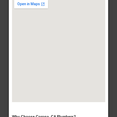
Why Choose Corona, CA Plumbers?